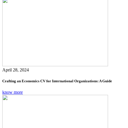
April 28, 2024
Crafting an Economics CV for International Organizations: A Guide
know more