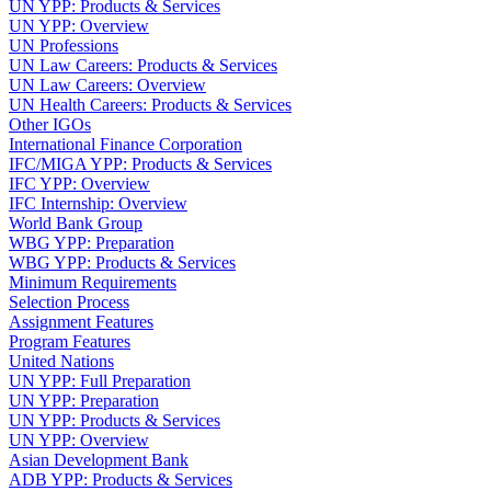
UN YPP: Products & Services
UN YPP: Overview
UN Professions
UN Law Careers: Products & Services
UN Law Careers: Overview
UN Health Careers: Products & Services
Other IGOs
International Finance Corporation
IFC/MIGA YPP: Products & Services
IFC YPP: Overview
IFC Internship: Overview
World Bank Group
WBG YPP: Preparation
WBG YPP: Products & Services
Minimum Requirements
Selection Process
Assignment Features
Program Features
United Nations
UN YPP: Full Preparation
UN YPP: Preparation
UN YPP: Products & Services
UN YPP: Overview
Asian Development Bank
ADB YPP: Products & Services