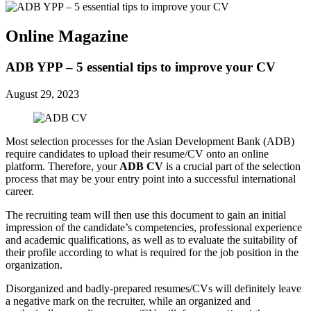
Online Magazine
ADB YPP – 5 essential tips to improve your CV
August 29, 2023
Most selection processes for the Asian Development Bank (ADB)
require candidates to upload their resume/CV onto an online
platform. Therefore, your
ADB CV
is a crucial part of the selection
process that may be your entry point into a successful international
career.
The recruiting team will then use this document to gain an initial
impression of the candidate’s competencies, professional experience
and academic qualifications, as well as to evaluate the suitability of
their profile according to what is required for the job position in the
organization.
Disorganized and badly-prepared resumes/CVs will definitely leave
a negative mark on the recruiter, while an organized and