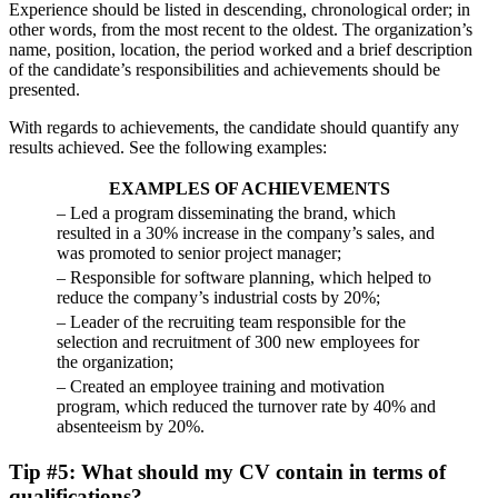
Experience should be listed in descending, chronological order; in
other words, from the most recent to the oldest. The organization’s
name, position, location, the period worked and a brief description
of the candidate’s responsibilities and achievements should be
presented.
With regards to achievements, the candidate should quantify any
results achieved. See the following examples:
EXAMPLES OF ACHIEVEMENTS
– Led a program disseminating the brand, which
resulted in a 30% increase in the company’s sales, and
was promoted to senior project manager;
– Responsible for software planning, which helped to
reduce the company’s industrial costs by 20%;
– Leader of the recruiting team responsible for the
selection and recruitment of 300 new employees for
the organization;
– Created an employee training and motivation
program, which reduced the turnover rate by 40% and
absenteeism by 20%.
Tip #5: What should my CV contain in terms of
qualifications?