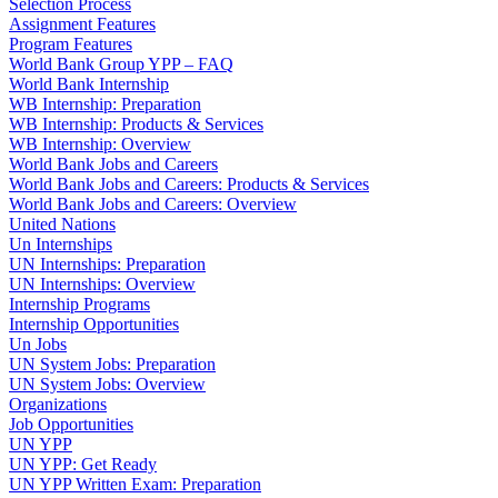
Selection Process
Assignment Features
Program Features
World Bank Group YPP – FAQ
World Bank Internship
WB Internship: Preparation
WB Internship: Products & Services
WB Internship: Overview
World Bank Jobs and Careers
World Bank Jobs and Careers: Products & Services
World Bank Jobs and Careers: Overview
United Nations
Un Internships
UN Internships: Preparation
UN Internships: Overview
Internship Programs
Internship Opportunities
Un Jobs
UN System Jobs: Preparation
UN System Jobs: Overview
Organizations
Job Opportunities
UN YPP
UN YPP: Get Ready
UN YPP Written Exam: Preparation