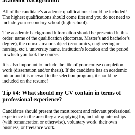
academic background
?
All of the candidate’s academic qualifications should be included!
The highest qualifications should come first and you do not need to
include your secondary school (high school).
The academic background information should be presented in this
order: name of the qualification (doctorate, Master’s and bachelor’s
degree), the course area or subject (economics, engineering or
nursing, etc.), university name, institution’s location and the period
in which you took the course.
It is also important to include the title of your course completion
work (dissertation and/or thesis). If the candidate has an academic
minor and it is relevant to the selection program, it should be
included on the resume!
Tip #4: What should my CV contain in terms of
professional experience
?
Candidates should present the most recent and relevant professional
experience in the area they are applying for, including internships
(with remuneration or otherwise), voluntary work, their own
business, or freelance work.