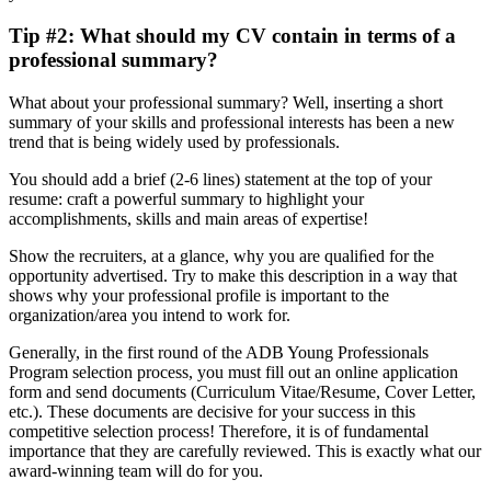
Tip #2: What should my CV contain in terms of a
professional summary?
What about your professional summary? Well, inserting a short
summary of your skills and professional interests has been a new
trend that is being widely used by professionals.
You should add a brief (2-6 lines) statement at the top of your
resume: craft a powerful summary to highlight your
accomplishments, skills and main areas of expertise!
Show the recruiters, at a glance, why you are qualiﬁed for the
opportunity advertised. Try to make this description in a way that
shows why your professional profile is important to the
organization/area you intend to work for.
Generally, in the first round of the ADB Young Professionals
Program selection process, you must fill out an online application
form and send documents (Curriculum Vitae/Resume, Cover Letter,
etc.). These documents are decisive for your success in this
competitive selection process! Therefore, it is of fundamental
importance that they are carefully reviewed. This is exactly what our
award-winning team will do for you.