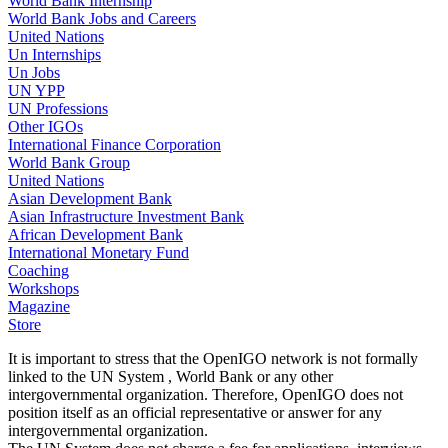
World Bank Internship
World Bank Jobs and Careers
United Nations
Un Internships
Un Jobs
UN YPP
UN Professions
Other IGOs
International Finance Corporation
World Bank Group
United Nations
Asian Development Bank
Asian Infrastructure Investment Bank
African Development Bank
International Monetary Fund
Coaching
Workshops
Magazine
Store
It is important to stress that the OpenIGO network is not formally
linked to the UN System , World Bank or any other
intergovernmental organization. Therefore, OpenIGO does not
position itself as an official representative or answer for any
intergovernmental organization.