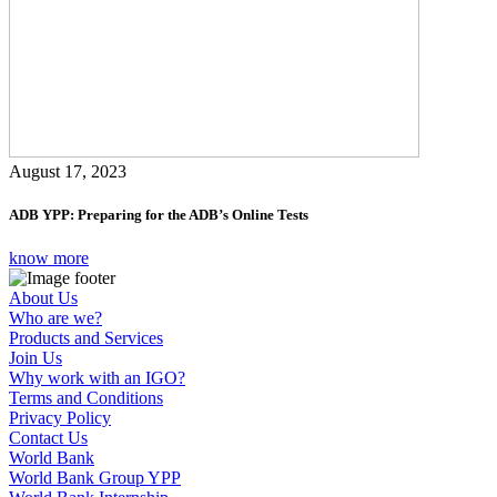
August 17, 2023
ADB YPP: Preparing for the ADB’s Online Tests
know more
About Us
Who are we?
Products and Services
Join Us
Why work with an IGO?
Terms and Conditions
Privacy Policy
Contact Us
World Bank
World Bank Group YPP