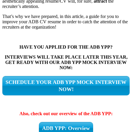
aesthetically appealing resume/CV will, for sure,
attract
the
recruiter’s attention.
That’s why we have prepared, in this article, a guide for you to
improve your ADB CV resume in order to catch the attention of the
recruiters at the organization!
HAVE YOU APPLIED FOR THE ADB YPP?
INTERVIEWS WILL TAKE PLACE LATER THIS YEAR,
GET READY WITH OUR ADB YPP MOCK INTERVIEW
NOW:
SCHEDULE YOUR ADB YPP MOCK INTERVIEW
NOW!
Also, check out our overview of the ADB YPP:
ADB YPP: Overview