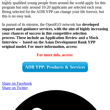
highly qualified young people from around the world apply for this
program but only around 10-20 applicants are selected each year.
Being selected for the ADB YPP can change your life forever, but
this is no easy task.
In pursuit of its mission, the OpenIGO network has
developed
support and guidance services, with the aim of highly increasing
your chances of success in this competitive selection
process.
These include an Application Review and a Mock
Interview – based on the Asian Development Bank YPP
original model.
For more information, access:
For more info, access:
ADB YPP: Products & Services
Share on Facebook
Share on Twitter