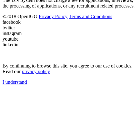
The UN System does not charge a fee for applications, interviews,
the processing of applications, or any recruitment related processes.
©
2018
OpenIGO
Privacy Policy
Terms and Conditions
facebook
twitter
instagram
youtube
linkedin
By continuing to browse this site, you agree to our use of cookies.
Read our
privacy policy
I understand