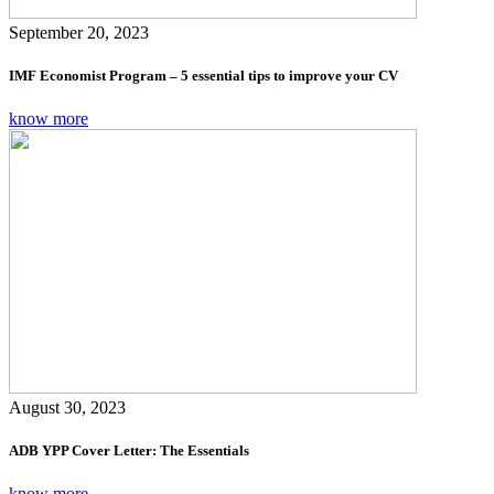
September 20, 2023
IMF Economist Program – 5 essential tips to improve your CV
know more
August 30, 2023
ADB YPP Cover Letter: The Essentials
know more