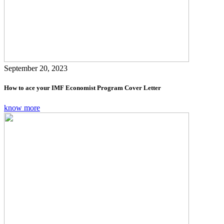
September 20, 2023
How to ace your IMF Economist Program Cover Letter
know more