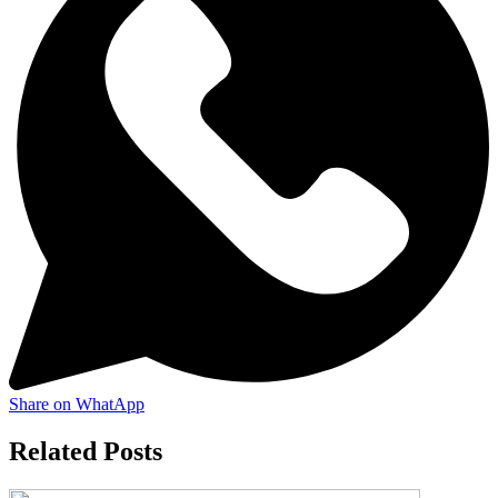
Share on WhatApp
Related Posts