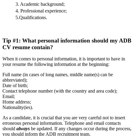
3. Academic background;
4. Professional experience;
5.Qualifications.
Tip #1: What personal information should my ADB
CV resume contain?
When it comes to personal information, it is important to have in
your resume the following information at the beginning:
Full name (in cases of long names, middle name(s) can be
abbreviated);
Date of birth;
Contact telephone number (with the country and area code);
Email;
Home address;
Nationality(ies).
As a candidate, it is crucial that you are very careful not to insert
erroneous personal information. Telephone and email contacts
should
always
be updated. If any changes occur during the process,
you should inform the ADB recruitment team.