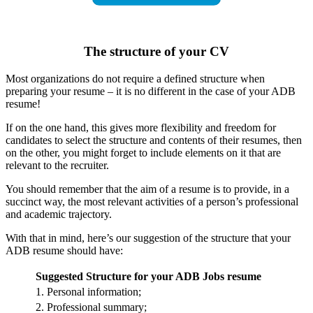
The structure of your CV
Most organizations do not require a defined structure when
preparing your resume – it is no different in the case of your ADB
resume!
If on the one hand, this gives more flexibility and freedom for
candidates to select the structure and contents of their resumes, then
on the other, you might forget to include elements on it that are
relevant to the recruiter.
You should remember that the aim of a resume is to provide, in a
succinct way, the most relevant activities of a person’s professional
and academic trajectory.
With that in mind, here’s our suggestion of the structure that your
ADB resume should have:
Suggested Structure for your ADB Jobs resume
1. Personal information;
2. Professional summary;