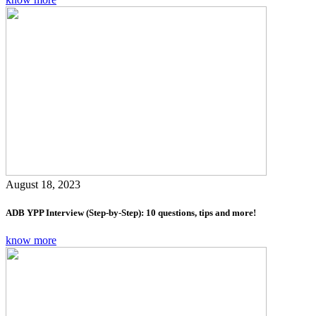
August 18, 2023
ADB YPP Interview (Step-by-Step): 10 questions, tips and more!
know more