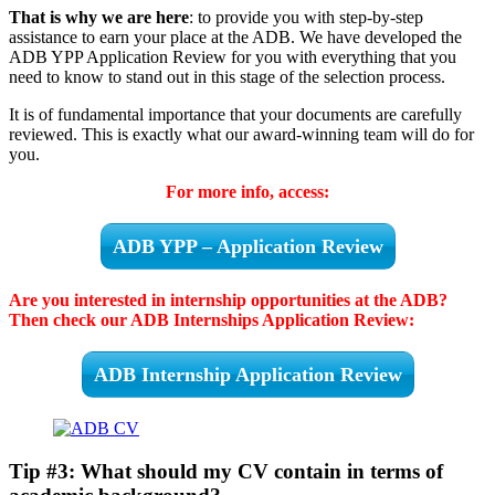
That is why we are here
: to provide you with step-by-step
assistance to earn your place at the ADB. We have developed the
ADB YPP Application Review for you with everything that you
need to know to stand out in this stage of the selection process.
It is of fundamental importance that your documents are carefully
reviewed. This is exactly what our award-winning team will do for
you.
For more info, access:
ADB YPP – Application Review
Are you interested in internship opportunities at the ADB?
Then check our ADB Internships Application Review:
ADB Internship Application Review
Tip #3: What should my CV contain in terms of