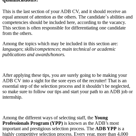
This is the last section of your ADB CV, and it should receive an
equal amount of attention as the others. The candidate`s abilities and
competencies should be included here, according to the vacancy.
This section is often responsible for differentiating one candidate
from the others.
Among the topics which may be included in this section are:
languages
;
skills/competences
;
main technical or academic
publications and awards/honors.
After applying these tips, you are surely going to be making your
ADB CV into a sight for the sore eyes of the recruiter! That is an
essential step of the selection process and it shouldn’t be neglected,
so make sure to follow our tips and start your path to an ADB job or
internship.
Among the different ways of selecting staff, the
Young
Professionals Program (YPP)
is known as the ADB’s most
important and prestigious selection process. The
ADB YPP
is a
highly competitive selection process. Every year, more than 4,000