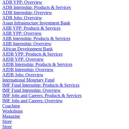
ADB YPP: Overview
ADB Internship: Products & Services
ADB Internship: Overview
ADB Jobs: Overview
Asian Infrastructure Investment Bank
AIIB YPP: Products & Services
AIIB YPP: Overview
AIIB Internship: Products & Services
AIIB Internship: Overview
African Development Bank
AfDB YPP: Products & Services
AfDB YPP: Overview
AfDB Internship: Products & Services
AfDB Internship: Overview
AfDB Jobs: Overview
International Monetary Fund
IMF Fund Internship: Products & Services
IMF Fund Internship: Overview
IMF Jobs and Careers: Products & Services
IMF Jobs and Careers: Overview
Coaching
Workshops
Magazine
Store
Store