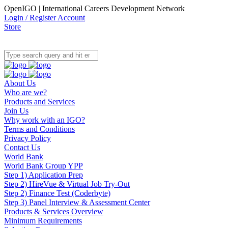
OpenIGO | International Careers Development Network
Login / Register Account
Store
About Us
Who are we?
Products and Services
Join Us
Why work with an IGO?
Terms and Conditions
Privacy Policy
Contact Us
World Bank
World Bank Group YPP
Step 1) Application Prep
Step 2) HireVue & Virtual Job Try-Out
Step 2) Finance Test (Coderbyte)
Step 3) Panel Interview & Assessment Center
Products & Services Overview
Minimum Requirements