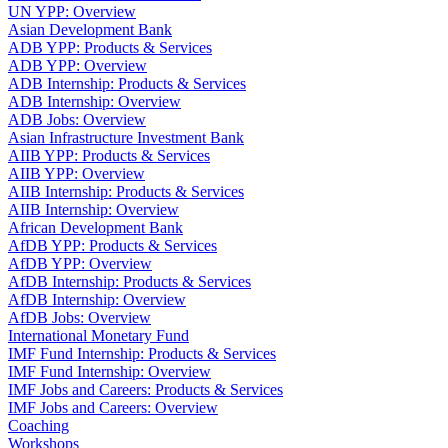
UN YPP: Overview
Asian Development Bank
ADB YPP: Products & Services
ADB YPP: Overview
ADB Internship: Products & Services
ADB Internship: Overview
ADB Jobs: Overview
Asian Infrastructure Investment Bank
AIIB YPP: Products & Services
AIIB YPP: Overview
AIIB Internship: Products & Services
AIIB Internship: Overview
African Development Bank
AfDB YPP: Products & Services
AfDB YPP: Overview
AfDB Internship: Products & Services
AfDB Internship: Overview
AfDB Jobs: Overview
International Monetary Fund
IMF Fund Internship: Products & Services
IMF Fund Internship: Overview
IMF Jobs and Careers: Products & Services
IMF Jobs and Careers: Overview
Coaching
Workshops