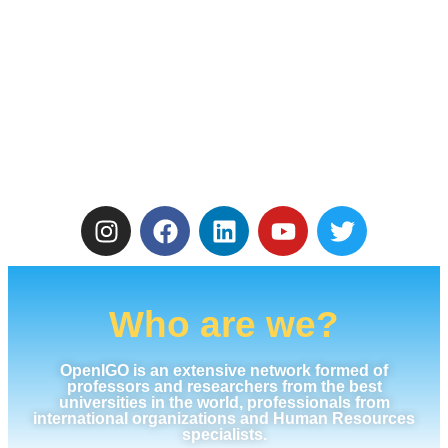
Who are we?
OpenIGO is an extensive network formed of
professors and researchers from the best
universities in the world, professionals from
international organizations and Human Resources
specialists.