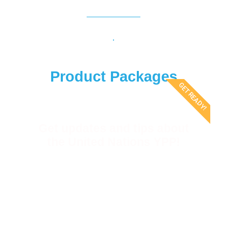
Product Packages
GET READY!
Get updates and tips about
the United Nations YPP!
Receive first-hand news and tips on the UN
YPP, as well as exclusive offers from our
products & services!