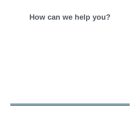
How can we
help you?