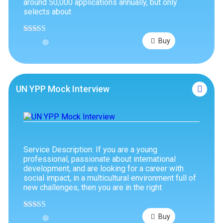
around 50,000 applications annually, but only
selects about
Rated
4.89
Buy
out of 5
UN YPP Mock Interview
Service Description: If you are a young
professional, passionate about international
development, and are looking for a career with
social impact, in a multicultural environment full of
new challenges, then you are in the right
Rated
4.75
Buy