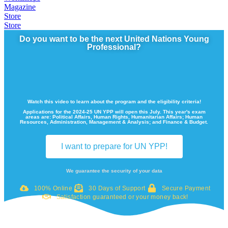
Magazine
Store
Store
Do you want to be the next United Nations Young
Professional?
Watch this video to learn about the program and the eligibility criteria!
Applications for the 2024-25 UN YPP will open this July. This year's exam
areas are: Political Affairs, Human Rights, Humanitarian Affairs; Human
Resources, Administration, Management & Analysis; and Finance & Budget.
I want to prepare for UN YPP!
We guarantee the security of your data
100% Online
30 Days of Support
Secure Payment
Satisfaction guaranteed or your money back!