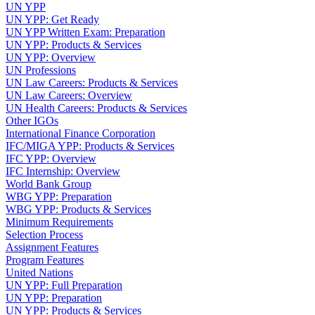
UN YPP
UN YPP: Get Ready
UN YPP Written Exam: Preparation
UN YPP: Products & Services
UN YPP: Overview
UN Professions
UN Law Careers: Products & Services
UN Law Careers: Overview
UN Health Careers: Products & Services
Other IGOs
International Finance Corporation
IFC/MIGA YPP: Products & Services
IFC YPP: Overview
IFC Internship: Overview
World Bank Group
WBG YPP: Preparation
WBG YPP: Products & Services
Minimum Requirements
Selection Process
Assignment Features
Program Features
United Nations
UN YPP: Full Preparation
UN YPP: Preparation
UN YPP: Products & Services