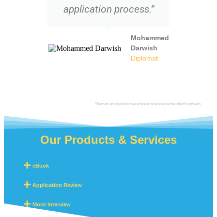
application process.”
Mohammed
Darwish
Diplomat
*Names and pictures were hidden to preserve the client’s privacy
Our Products & Services
eBook
Application Review
Mock Interview