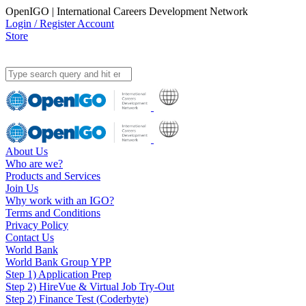
OpenIGO | International Careers Development Network
Login / Register Account
Store
About Us
Who are we?
Products and Services
Join Us
Why work with an IGO?
Terms and Conditions
Privacy Policy
Contact Us
World Bank
World Bank Group YPP
Step 1) Application Prep
Step 2) HireVue & Virtual Job Try-Out
Step 2) Finance Test (Coderbyte)