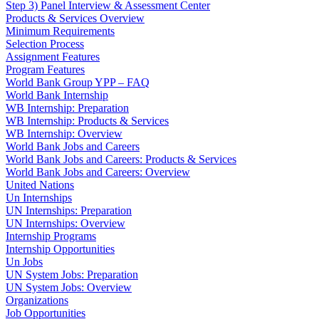
Step 3) Panel Interview & Assessment Center
Products & Services Overview
Minimum Requirements
Selection Process
Assignment Features
Program Features
World Bank Group YPP – FAQ
World Bank Internship
WB Internship: Preparation
WB Internship: Products & Services
WB Internship: Overview
World Bank Jobs and Careers
World Bank Jobs and Careers: Products & Services
World Bank Jobs and Careers: Overview
United Nations
Un Internships
UN Internships: Preparation
UN Internships: Overview
Internship Programs
Internship Opportunities
Un Jobs
UN System Jobs: Preparation
UN System Jobs: Overview
Organizations
Job Opportunities