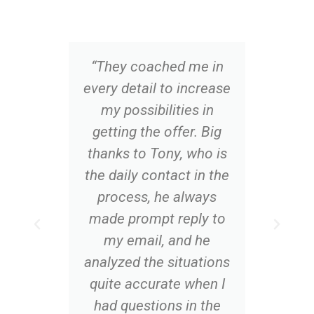
“They coached me in
“Op
every detail to increase
th
my possibilities in
al
getting the offer. Big
app
thanks to Tony, who is
me 
the daily contact in the
o
process, he always
co
made prompt reply to
q
my email, and he
analyzed the situations
quite accurate when I
had questions in the