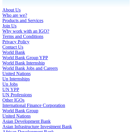
About Us
Who are we?
Products and Services
Join Us
Why work with an IGO?
Terms and Conditions
Privacy Policy
Contact Us
World Bank
World Bank Group YPP
World Bank Internship
World Bank Jobs and Careers
United Nations
Un Internships
Un Jobs
UN YPP
UN Professions
Other IGOs
International Finance Corporation
World Bank Group
United Nations
Asian Development Bank
Asian Infrastructure Investment Bank
African Development Bank