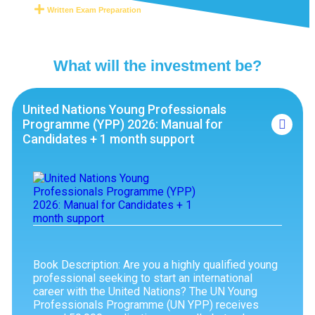
Written Exam Preparation
What will the investment be?
United Nations Young Professionals
Programme (YPP) 2026: Manual for
Candidates + 1 month support
Book Description: Are you a highly qualified young
professional seeking to start an international
career with the United Nations? The UN Young
Professionals Programme (UN YPP) receives