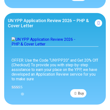
out of 5
UN YPP Application Review 2026 – PHP &
Cover Letter
OFFER: Use the Code “UNYPP20” and Get 20% Off
(Checkout) To provide you with step-by-step
assistance to earn your place on the YPP, we have
developed an Application Review service for you
to make sure
Rated
4.63
Buy
out of 5