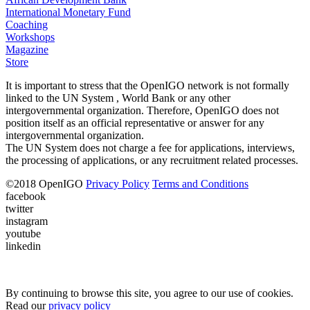
International Monetary Fund
Coaching
Workshops
Magazine
Store
It is important to stress that the OpenIGO network is not formally
linked to the UN System , World Bank or any other
intergovernmental organization. Therefore, OpenIGO does not
position itself as an official representative or answer for any
intergovernmental organization.
The UN System does not charge a fee for applications, interviews,
the processing of applications, or any recruitment related processes.
©
2018
OpenIGO
Privacy Policy
Terms and Conditions
facebook
twitter
instagram
youtube
linkedin
By continuing to browse this site, you agree to our use of cookies.
Read our
privacy policy