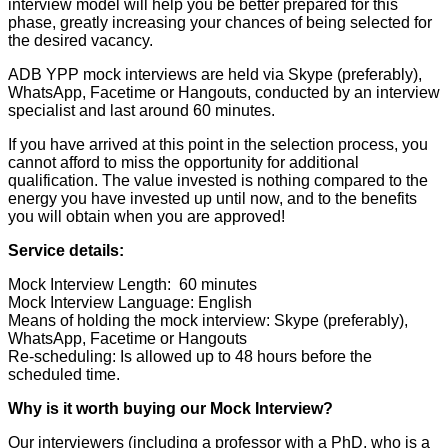
interview model will help you be better prepared for this
phase, greatly increasing your chances of being selected for
the desired vacancy.
ADB YPP mock interviews are held via Skype (preferably),
WhatsApp, Facetime or Hangouts, conducted by an interview
specialist and last around 60 minutes.
If you have arrived at this point in the selection process, you
cannot afford to miss the opportunity for additional
qualification. The value invested is nothing compared to the
energy you have invested up until now, and to the benefits
you will obtain when you are approved!
Service details:
Mock Interview Length: 60 minutes
Mock Interview Language: English
Means of holding the mock interview: Skype (preferably),
WhatsApp, Facetime or Hangouts
Re-scheduling: Is allowed up to 48 hours before the
scheduled time.
Why is it worth buying our Mock Interview?
Our interviewers (including a professor with a PhD, who is a