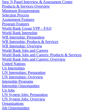
Step 3) Panel Interview & Assessment Center
Products & Services Overview
Minimum Requirements
Selection Process
Assignment Features
Program Features
World Bank Group YPP – FAQ
World Bank Internship
WB Internship: Preparation
WB Internship: Products & Services
WB Internship: Overview
World Bank Jobs and Careers
World Bank Jobs and Careers: Products & Services
World Bank Jobs and Careers: Overview
United Nations
Un Internships
UN Internships: Preparation
UN Internships: Overview
Internship Programs
Internship Opportunities
Un Jobs
UN System Jobs: Preparation
UN System Jobs: Overview
Organizations
Job Opportunities