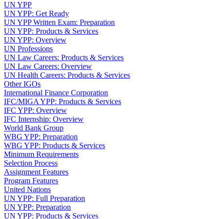
UN YPP
UN YPP: Get Ready
UN YPP Written Exam: Preparation
UN YPP: Products & Services
UN YPP: Overview
UN Professions
UN Law Careers: Products & Services
UN Law Careers: Overview
UN Health Careers: Products & Services
Other IGOs
International Finance Corporation
IFC/MIGA YPP: Products & Services
IFC YPP: Overview
IFC Internship: Overview
World Bank Group
WBG YPP: Preparation
WBG YPP: Products & Services
Minimum Requirements
Selection Process
Assignment Features
Program Features
United Nations
UN YPP: Full Preparation
UN YPP: Preparation
UN YPP: Products & Services