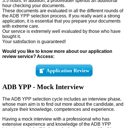
3.5 hours. In addition, a proofreader spends an additional
hour checking your documents.
These documents are evaluated in all the different rounds of
the ADB YPP selection process. If you really want a strong
application, it is essential that you prepare your documents
with extreme care.
Our service is extremely well evaluated by those who have
bought it.
Your satisfaction is guaranteed!
Would you like to know more about our application
review service? Access:
Application Review
ADB YPP - Mock Interview
The ADB YPP selection cycle includes an interview phase,
whose main aim is to find out more about the candidate, and
analyze their knowledge, competences and experience.
Having a mock interview with a professional who has
extensive experience and knowledge of the ADB YPP