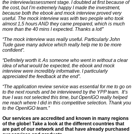
the interview/assessment stage. I doubted at first because of
the cost, but I’m extremely happy I made the investment,
because both the ebook and mock interview proved very
useful. The mock interview was with two people who took
almost 1,5 hours AND they came prepared, which is much
more than the 40 mins I expected. Thanks a lot!”
“The mock interview was really useful. Particularly John
Tude gave many advice which really help me to be more
confident”.
“Definitely worth it. As someone who went in without a clear
idea of what would be expected, the ebook and mock
interview were incredibly informative. I particularly
appreciated the feedback at the end”.
“The application review service was essential for me to go on
to the next rounds and be interviewed by the YPP team. It’s
true I was not selected this time, but OpenIGO really helped
me reach where I did in this competitive selection. Thank you
to the OpenIGO team.”
Our services are accredited and known in many regions
of the globe! Take a look at the different countries that
are part of our network and that have already purchased