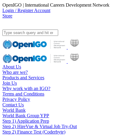
OpenIGO | International Careers Development Network
Login / Register Account
Store
About Us
Who are we?
Products and Services
Join Us
Why work with an IGO?
Terms and Conditions
Privacy Policy
Contact Us
World Bank
World Bank Group YPP
Step 1) Application Prep
Step 2) HireVue & Virtual Job Try-Out
Step 2) Finance Test (Coderbyte)