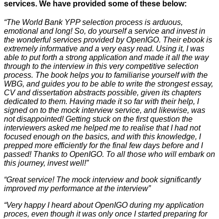
services. We have provided some of these below:
“The World Bank YPP selection process is arduous,
emotional and long! So, do yourself a service and invest in
the wonderful services provided by OpenIGO. Their ebook is
extremely informative and a very easy read. Using it, I was
able to put forth a strong application and made it all the way
through to the interview in this very competitive selection
process. The book helps you to familiarise yourself with the
WBG, and guides you to be able to write the strongest essay,
CV and dissertation abstracts possible, given its chapters
dedicated to them. Having made it so far with their help, I
signed on to the mock interview service, and likewise, was
not disappointed! Getting stuck on the first question the
interviewers asked me helped me to realise that I had not
focused enough on the basics, and with this knowledge, I
prepped more efficiently for the final few days before and I
passed! Thanks to OpenIGO. To all those who will embark on
this journey, invest well!”
“Great service! The mock interview and book significantly
improved my performance at the interview”
“Very happy I heard about OpenIGO during my application
proces, even though it was only once I started preparing for