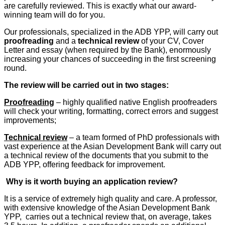
are carefully reviewed. This is exactly what our award-
winning team will do for you.
Our professionals, specialized in the ADB YPP, will carry out
proofreading
and a
technical review
of your CV, Cover
Letter and essay (when required by the Bank), enormously
increasing your chances of succeeding in the first screening
round.
The review will be carried out in two stages:
Proofreading
– highly qualified native English proofreaders
will check your writing, formatting, correct errors and suggest
improvements;
Technical review
– a team formed of PhD professionals with
vast experience at the Asian Development Bank will carry out
a technical review of the documents that you submit to the
ADB YPP, offering feedback for improvement.
Why is it worth buying an application review?
It is a service of extremely high quality and care. A professor,
with extensive knowledge of the Asian Development Bank
YPP, carries out a technical review that, on average, takes