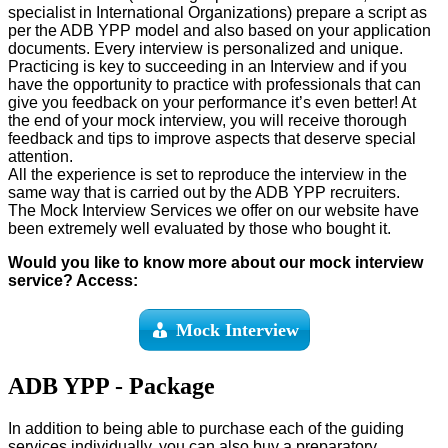
specialist in International Organizations) prepare a script as
per the ADB YPP model and also based on your application
documents. Every interview is personalized and unique.
Practicing is key to succeeding in an Interview and if you
have the opportunity to practice with professionals that can
give you feedback on your performance it’s even better! At
the end of your mock interview, you will receive thorough
feedback and tips to improve aspects that deserve special
attention.
All the experience is set to reproduce the interview in the
same way that is carried out by the ADB YPP recruiters.
The Mock Interview Services we offer on our website have
been extremely well evaluated by those who bought it.
Would you like to know more about our mock interview
service? Access:
Mock Interview
ADB YPP - Package
In addition to being able to purchase each of the guiding
services individually, you can also buy a preparatory