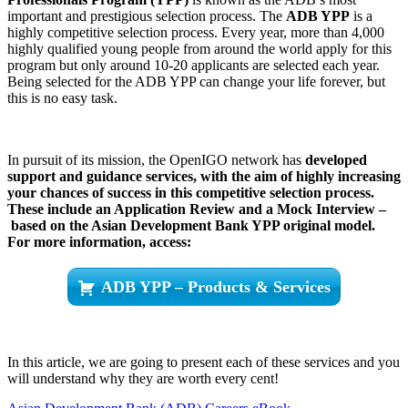
important and prestigious selection process. The
ADB YPP
is a
highly competitive selection process. Every year, more than 4,000
highly qualified young people from around the world apply for this
program but only around 10-20 applicants are selected each year.
Being selected for the ADB YPP can change your life forever, but
this is no easy task.
In pursuit of its mission, the OpenIGO network has
developed
support and guidance services, with the aim of highly increasing
your chances of success in this competitive selection process.
These include an Application Review and a Mock Interview –
based on the Asian Development Bank YPP original model.
For more information, access:
ADB YPP – Products & Services
In this article, we are going to present each of these services and you
will understand why they are worth every cent!