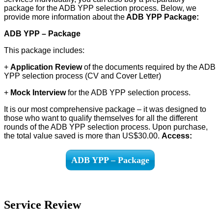
package for the ADB YPP selection process. Below, we
provide more information about the
ADB YPP Package:
ADB YPP – Package
This package includes:
+
Application Review
of the documents required by the ADB
YPP selection process (CV and Cover Letter)
+
Mock Interview
for the ADB YPP selection process.
It is our most comprehensive package – it was designed to
those who want to qualify themselves for all the different
rounds of the ADB YPP selection process. Upon purchase,
the total value saved is more than US$30.00.
Access:
ADB YPP – Package
Service Review