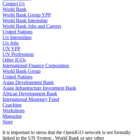
Contact Us
World Bank
World Bank Group YPP
World Bank Internship
World Bank Jobs and Careers
United Nations
Un Internships
Un Jobs
UN YPP
UN Professions
Other IGOs
International Finance Corporation
World Bank Group
United Nations
Asian Development Bank
Asian Infrastructure Investment Bank
African Development Bank
International Monetary Fund
Coaching
Workshops
Magazine
Store
It is important to stress that the OpenIGO network is not formally
linked to the UN System , World Bank or any other