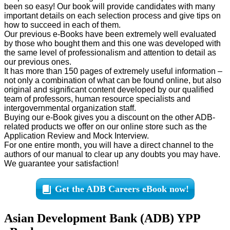
been so easy! Our book will provide candidates with many
important details on each selection process and give tips on
how to succeed in each of them.
Our previous e-Books have been extremely well evaluated
by those who bought them and this one was developed with
the same level of professionalism and attention to detail as
our previous ones.
It has more than 150 pages of extremely useful information –
not only a combination of what can be found online, but also
original and significant content developed by our qualified
team of professors, human resource specialists and
intergovernmental organization staff.
Buying our e-Book gives you a discount on the other ADB-
related products we offer on our online store such as the
Application Review and Mock Interview.
For one entire month, you will have a direct channel to the
authors of our manual to clear up any doubts you may have.
We guarantee your satisfaction!
Get the ADB Careers eBook now!
Asian Development Bank (ADB) YPP