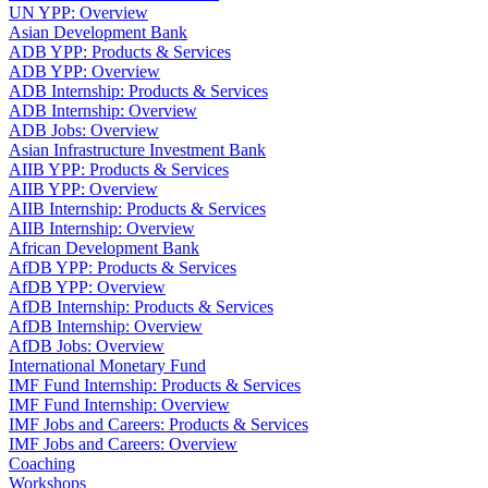
UN YPP: Overview
Asian Development Bank
ADB YPP: Products & Services
ADB YPP: Overview
ADB Internship: Products & Services
ADB Internship: Overview
ADB Jobs: Overview
Asian Infrastructure Investment Bank
AIIB YPP: Products & Services
AIIB YPP: Overview
AIIB Internship: Products & Services
AIIB Internship: Overview
African Development Bank
AfDB YPP: Products & Services
AfDB YPP: Overview
AfDB Internship: Products & Services
AfDB Internship: Overview
AfDB Jobs: Overview
International Monetary Fund
IMF Fund Internship: Products & Services
IMF Fund Internship: Overview
IMF Jobs and Careers: Products & Services
IMF Jobs and Careers: Overview
Coaching
Workshops