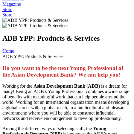
Magazine
Store
Store
ADB YPP: Products & Services
Home
ADB YPP: Products & Services
Do you want to be the next Young Professional of
the Asian Development Bank? We can help you!
Working for the
Asian Development Bank (ADB)
is a dream for
many! Being an ADB’s Young Professional combines a wide range
of benefits with meaningful work that can help people around the
world. Working for an international organization means developing
a global career with a global reach, in a multicultural and pleasant
environment; where you will be able to construct influential
networks and receive encouragement to develop professionally.
Among the different ways of selecting staff, the
Young
Professionals Program (YPP)
is known as the ADB’s most