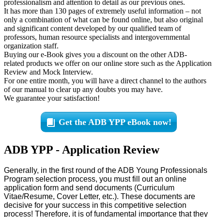
professionalism and attention to detail as our previous ones.
It has more than 130 pages of extremely useful information – not
only a combination of what can be found online, but also original
and significant content developed by our qualified team of
professors, human resource specialists and intergovernmental
organization staff.
Buying our e-Book gives you a discount on the other ADB-
related products we offer on our online store such as the Application
Review and Mock Interview.
For one entire month, you will have a direct channel to the authors
of our manual to clear up any doubts you may have.
We guarantee your satisfaction!
Get the ADB YPP eBook now!
ADB YPP - Application Review
Generally, in the first round of the ADB Young Professionals
Program selection process, you must fill out an online
application form and send documents (Curriculum
Vitae/Resume, Cover Letter, etc.). These documents are
decisive for your success in this competitive selection
process! Therefore, it is of fundamental importance that they