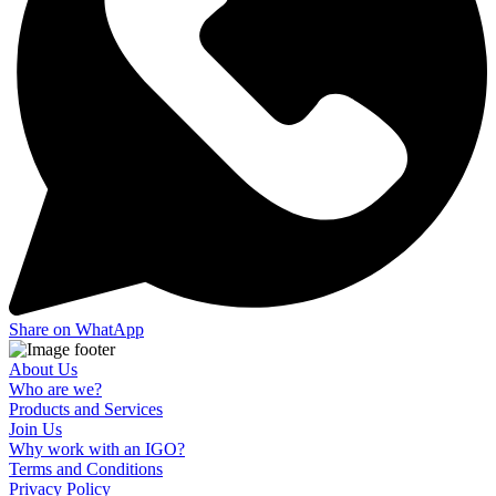
Share on WhatApp
About Us
Who are we?
Products and Services
Join Us
Why work with an IGO?
Terms and Conditions
Privacy Policy