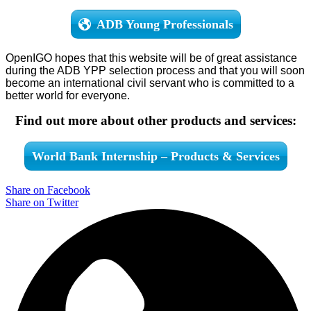
ADB Young Professionals
OpenIGO hopes that this website will be of great assistance
during the ADB YPP selection process and that you will soon
become an international civil servant who is committed to a
better world for everyone.
Find out more about other products and services:
World Bank Internship – Products & Services
Share on Facebook
Share on Twitter