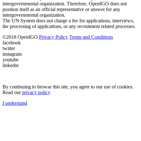
intergovernmental organization. Therefore, OpenIGO does not
position itself as an official representative or answer for any
intergovernmental organization.
The UN System does not charge a fee for applications, interviews,
the processing of applications, or any recruitment related processes.
©
2018
OpenIGO
Privacy Policy
Terms and Conditions
facebook
twitter
instagram
youtube
linkedin
By continuing to browse this site, you agree to our use of cookies.
Read our
privacy policy
I understand