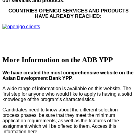
our services and products.
COUNTRIES OPENIGO SERVICES AND PRODUCTS
HAVE ALREADY REACHED:
More Information on the ADB YPP
We have created the most comprehensive website on the
Asian Development Bank YPP
.
A wide range of information is available on this website. The
first step for anyone who would like to apply is having a solid
knowledge of the program’s characteristics.
Candidates need to know about the different selection
process phases; be sure that they meet the minimum
application requirements; as well as the features of the
assignment which will be offered to them. Access this
information here: