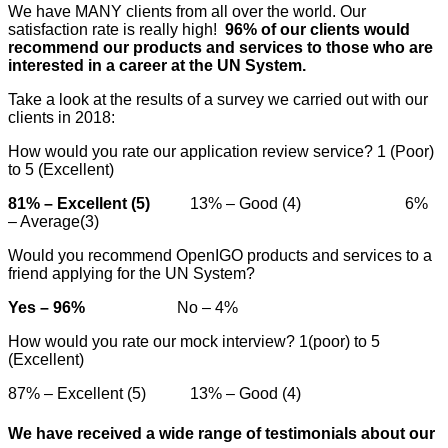
We have MANY clients from all over the world. Our
satisfaction rate is really high!
96% of our clients would
recommend our products and services to those who are
interested in a career at the UN System.
Take a look at the results of a survey we carried out with our
clients in 2018:
How would you rate our application review service? 1 (Poor)
to 5 (Excellent)
81% – Excellent (5)
13% – Good (4) 6%
– Average(3)
Would you recommend OpenIGO products and services to a
friend applying for the UN System?
Yes – 96%
No – 4%
How would you rate our mock interview? 1(poor) to 5
(Excellent)
87% – Excellent (5) 13% – Good (4)
We have received a wide range of testimonials about our