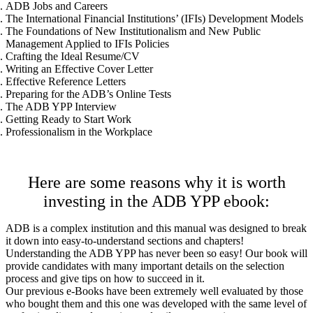
ADB Jobs and Careers
The International Financial Institutions’ (IFIs) Development Models
The Foundations of New Institutionalism and New Public
Management Applied to IFIs Policies
Crafting the Ideal Resume/CV
Writing an Effective Cover Letter
Effective Reference Letters
Preparing for the ADB’s Online Tests
The ADB YPP Interview
Getting Ready to Start Work
Professionalism in the Workplace
Here are some reasons why it is worth
investing in the ADB YPP ebook:
ADB is a complex institution and this manual was designed to break
it down into easy-to-understand sections and chapters!
Understanding the ADB YPP has never been so easy! Our book will
provide candidates with many important details on the selection
process and give tips on how to succeed in it.
Our previous e-Books have been extremely well evaluated by those
who bought them and this one was developed with the same level of