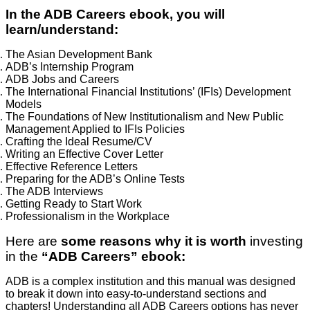
In the ADB Careers ebook, you will
learn/understand:
The Asian Development Bank
ADB’s Internship Program
ADB Jobs and Careers
The International Financial Institutions’ (IFIs) Development
Models
The Foundations of New Institutionalism and New Public
Management Applied to IFIs Policies
Crafting the Ideal Resume/CV
Writing an Effective Cover Letter
Effective Reference Letters
Preparing for the ADB’s Online Tests
The ADB Interviews
Getting Ready to Start Work
Professionalism in the Workplace
Here are
some reasons why it is worth
investing
in the
“ADB Careers” ebook:
ADB is a complex institution and this manual was designed
to break it down into easy-to-understand sections and
chapters! Understanding all ADB Careers options has never