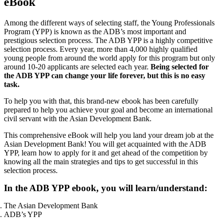
eBook
Among the different ways of selecting staff, the Young Professionals
Program (YPP) is known as the ADB’s most important and
prestigious selection process. The ADB YPP is a highly competitive
selection process. Every year, more than 4,000 highly qualified
young people from around the world apply for this program but only
around 10-20 applicants are selected each year.
Being selected for
the ADB YPP can change your life forever, but this is no easy
task.
To help you with that, this brand-new ebook has been carefully
prepared to help you achieve your goal and become an international
civil servant with the Asian Development Bank.
This comprehensive eBook will help you land your dream job at the
Asian Development Bank! You will get acquainted with the ADB
YPP, learn how to apply for it and get ahead of the competition by
knowing all the main strategies and tips to get successful in this
selection process.
In the ADB YPP ebook, you will learn/understand:
The Asian Development Bank
ADB’s YPP