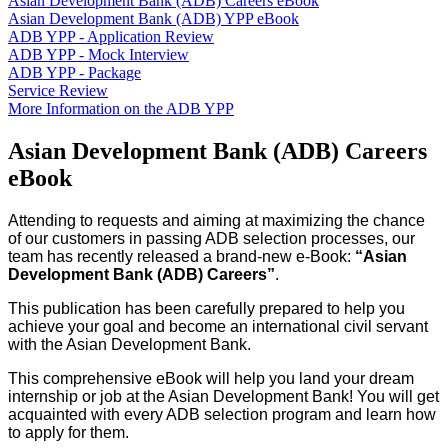
Asian Development Bank (ADB) Careers eBook
Asian Development Bank (ADB) YPP eBook
ADB YPP - Application Review
ADB YPP - Mock Interview
ADB YPP - Package
Service Review
More Information on the ADB YPP
Asian Development Bank (ADB) Careers
eBook
Attending to requests and aiming at maximizing the chance
of our customers in passing ADB selection processes, our
team has recently released a brand-new e-Book:
“Asian
Development Bank (ADB) Careers”
.
This publication has been carefully prepared to help you
achieve your goal and become an international civil servant
with the Asian Development Bank.
This comprehensive eBook will help you land your dream
internship or job at the Asian Development Bank! You will get
acquainted with every ADB selection program and learn how
to apply for them.