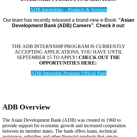
ADB Internships – Products & Services
Our team has recently released a brand-new e-Book:
“Asian
Development Bank (ADB) Careers”
.
Check it out
:
THE ADB INTERNSHIP PROGRAM IS CURRENTLY
ACCEPTING APPLICATIONS. YOU HAVE UNTIL
SEPTEMBER 15 TO APPLY!
CHECK OUT THE
OPPORTUNITIES HERE:
ADB Internship Program Official Page
ADB Overview
The Asian Development Bank (ADB) was created in 1960 to
provide support for economic growth and increased cooperation
between its member states. The bank offers loans, technical
assistance, subsidies and other financial products that aim to