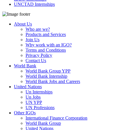
UNCTAD Internships
About Us
Who are we?
Products and Services
Join Us
Why work with an IGO?
Terms and Conditions
Privacy Policy
Contact Us
World Bank
World Bank Group YPP
World Bank Internship
World Bank Jobs and Careers
United Nations
Un Internships
Un Jobs
UN YPP
UN Professions
Other IGOs
International Finance Corporation
World Bank Group
United Nations