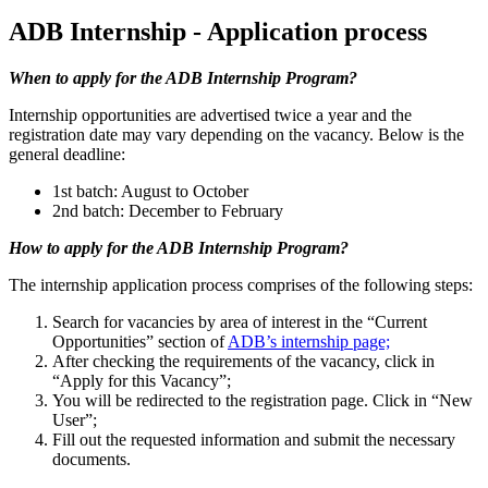
ADB Internship - Application process
When to apply for the ADB Internship Program?
Internship opportunities are advertised twice a year and the
registration date may vary depending on the vacancy. Below is the
general deadline:
1st batch: August to October
2nd batch: December to February
How to apply for the ADB Internship Program?
The internship application process comprises of the following steps:
Search for vacancies by area of interest in the “Current
Opportunities” section of
ADB’s internship page;
After checking the requirements of the vacancy, click in
“Apply for this Vacancy”;
You will be redirected to the registration page. Click in “New
User”;
Fill out the requested information and submit the necessary
documents.