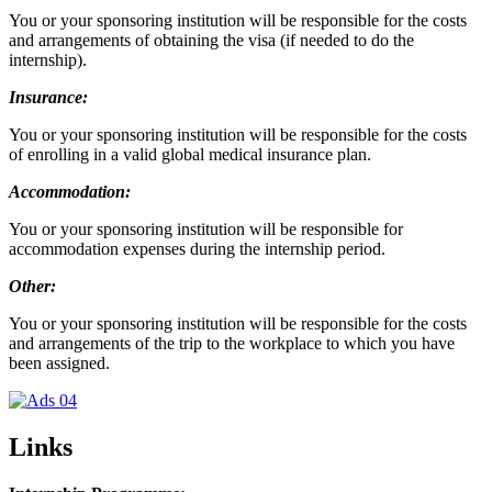
You or your sponsoring institution will be responsible for the costs
and arrangements of obtaining the visa (if needed to do the
internship).
Insurance:
You or your sponsoring institution will be responsible for the costs
of enrolling in a valid global medical insurance plan.
Accommodation:
You or your sponsoring institution will be responsible for
accommodation expenses during the internship period.
Other:
You or your sponsoring institution will be responsible for the costs
and arrangements of the trip to the workplace to which you have
been assigned.
Links