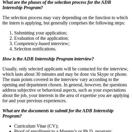
What are the phases of the selection process for the ADB
Internship Program?
The selection process may vary depending on the function to which
the intern is applying, but generally comprises the following steps:
Submitting your application;
Evaluation of the application;
Competency-based interview;
Selection notifications.
How is the ADB Internship Program interview?
Usually, only selected applicants will be contacted for the interview,
which lasts about 30 minutes and may be done via Skype or phone.
The main points covered in the interview vary according to the
opening and department chosen. In general, however, the questions
address subjective or behavioral aspects, such as your expectations
about the job, your interests in the area of expertise you are applying
for and your previous experiences.
What are the documents to submit for the ADB Internship
Program?
Curriculum Vitae (CV);
Proof of enrollment to a Masters’s or Ph.D. program;