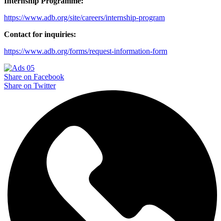
Internship Programme:
https://www.adb.org/site/careers/internship-program
Contact for inquiries:
https://www.adb.org/forms/request-information-form
Share on Facebook
Share on Twitter