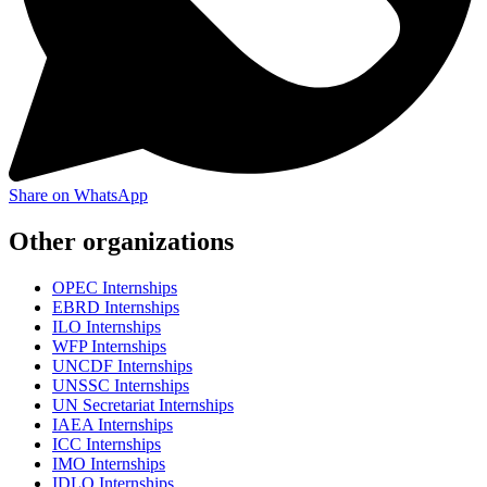
Share on WhatsApp
Other organizations
OPEC Internships
EBRD Internships
ILO Internships
WFP Internships
UNCDF Internships
UNSSC Internships
UN Secretariat Internships
IAEA Internships
ICC Internships
IMO Internships
IDLO Internships