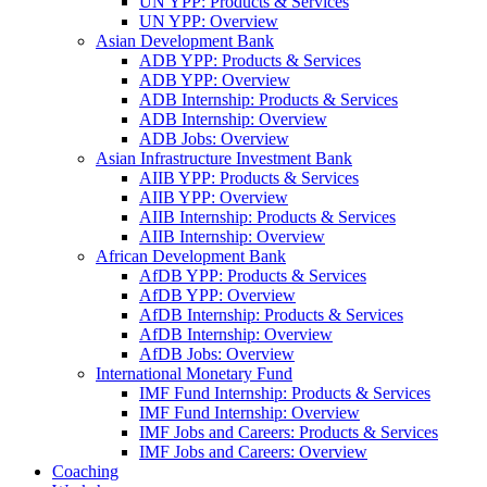
UN YPP: Products & Services
UN YPP: Overview
Asian Development Bank
ADB YPP: Products & Services
ADB YPP: Overview
ADB Internship: Products & Services
ADB Internship: Overview
ADB Jobs: Overview
Asian Infrastructure Investment Bank
AIIB YPP: Products & Services
AIIB YPP: Overview
AIIB Internship: Products & Services
AIIB Internship: Overview
African Development Bank
AfDB YPP: Products & Services
AfDB YPP: Overview
AfDB Internship: Products & Services
AfDB Internship: Overview
AfDB Jobs: Overview
International Monetary Fund
IMF Fund Internship: Products & Services
IMF Fund Internship: Overview
IMF Jobs and Careers: Products & Services
IMF Jobs and Careers: Overview
Coaching