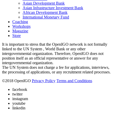
Asian Development Bank
Asian Infrastructure Investment Bank
African Development Bank
International Monetary Fund
Coaching
Workshops
Magazine
Store
It is important to stress that the OpenIGO network is not formally
linked to the UN System , World Bank or any other
intergovernmental organization. Therefore, OpenIGO does not
position itself as an official representative or answer for any
intergovernmental organization.
The UN System does not charge a fee for applications, interviews,
the processing of applications, or any recruitment related processes.
©
2018
OpenIGO
Privacy Policy
Terms and Conditions
facebook
twitter
instagram
youtube
linkedin