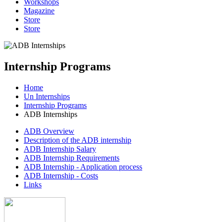
Workshops
Magazine
Store
Store
Internship Programs
Home
Un Internships
Internship Programs
ADB Internships
ADB Overview
Description of the ADB internship
ADB Internship Salary
ADB Internship Requirements
ADB Internship - Application process
ADB Internship - Costs
Links