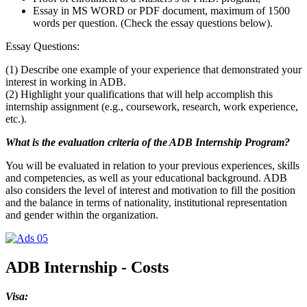
Essay in MS WORD or PDF document, maximum of 1500
words per question. (Check the essay questions below).
Essay Questions:
(1) Describe one example of your experience that demonstrated your
interest in working in ADB.
(2) Highlight your qualifications that will help accomplish this
internship assignment (e.g., coursework, research, work experience,
etc.).
What is the evaluation criteria of the ADB Internship Program?
You will be evaluated in relation to your previous experiences, skills
and competencies, as well as your educational background. ADB
also considers the level of interest and motivation to fill the position
and the balance in terms of nationality, institutional representation
and gender within the organization.
ADB Internship - Costs
Visa: