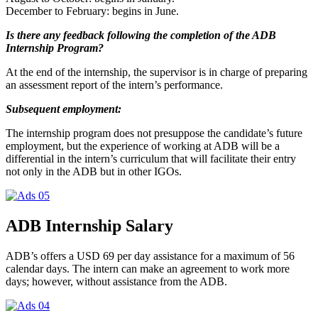
December to February: begins in June.
Is there any f
eedback following the completion of the ADB
Internship Program?
At the end of the internship, the supervisor is in charge of preparing
an assessment report of the intern’s performance.
Subsequent employment:
The internship program does not presuppose the candidate’s future
employment, but the experience of working at ADB will be a
differential in the intern’s curriculum that will facilitate their entry
not only in the ADB but in other IGOs.
ADB Internship Salary
ADB’s offers a USD 69 per day assistance for a maximum of 56
calendar days. The intern can make an agreement to work more
days; however, without assistance from the ADB.