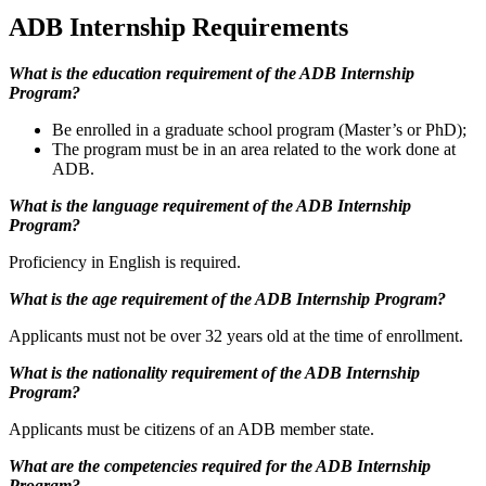
ADB Internship Requirements
What is the education requirement of the ADB Internship
Program?
Be enrolled in a graduate school program (Master’s or PhD);
The program must be in an area related to the work done at
ADB.
What is the l
anguage requirement of the ADB Internship
Program?
Proficiency in English is required.
What is the age requirement of the ADB Internship Program?
Applicants must not be over 32 years old at the time of enrollment.
What is the nationality requirement of the ADB Internship
Program?
Applicants must be citizens of an ADB member state.
What are the competencies required for the ADB Internship
Program?