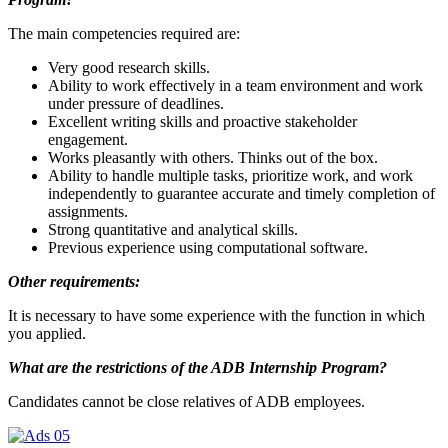
The main competencies required are:
Very good research skills.
Ability to work effectively in a team environment and work
under pressure of deadlines.
Excellent writing skills and proactive stakeholder
engagement.
Works pleasantly with others. Thinks out of the box.
Ability to handle multiple tasks, prioritize work, and work
independently to guarantee accurate and timely completion of
assignments.
Strong quantitative and analytical skills.
Previous experience using computational software.
Other requirements:
It is necessary to have some experience with the function in which
you applied.
What are the restrictions of the ADB Internship Program?
Candidates cannot be close relatives of ADB employees.