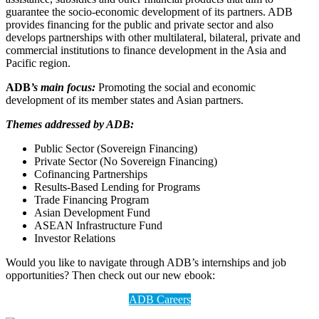
guarantee the socio-economic development of its partners. ADB
provides financing for the public and private sector and also
develops partnerships with other multilateral, bilateral, private and
commercial institutions to finance development in the Asia and
Pacific region.
ADB
’s main focus:
Promoting the social and economic
development of its member states and Asian partners.
Themes addressed by ADB:
Public Sector (Sovereign Financing)
Private Sector (No Sovereign Financing)
Cofinancing Partnerships
Results-Based Lending for Programs
Trade Financing Program
Asian Development Fund
ASEAN Infrastructure Fund
Investor Relations
Would you like to navigate through ADB’s internships and job
opportunities? Then check out our new ebook:
ADB Careers