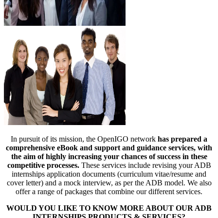
In pursuit of its mission, the OpenIGO network
has prepared a
comprehensive eBook and support and guidance services, with
the aim of highly increasing your chances of success in these
competitive processes.
These services include revising your ADB
internships application documents (curriculum vitae/resume and
cover letter) and a mock interview, as per the ADB model. We also
offer a range of packages that combine our different services.
WOULD YOU LIKE TO KNOW MORE ABOUT OUR ADB
INTERNSHIPS PRODUCTS & SERVICES?