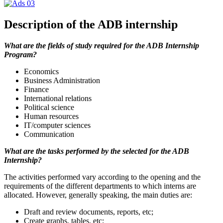
Description of the ADB internship
What are the fields of study required for the ADB Internship
Program?
Economics
Business Administration
Finance
International relations
Political science
Human resources
IT/computer sciences
Communication
What are the tasks performed by the selected for the ADB
Internship?
The activities performed vary according to the opening and the
requirements of the different departments to which interns are
allocated. However, generally speaking, the main duties are:
Draft and review documents, reports, etc;
Create graphs, tables, etc;