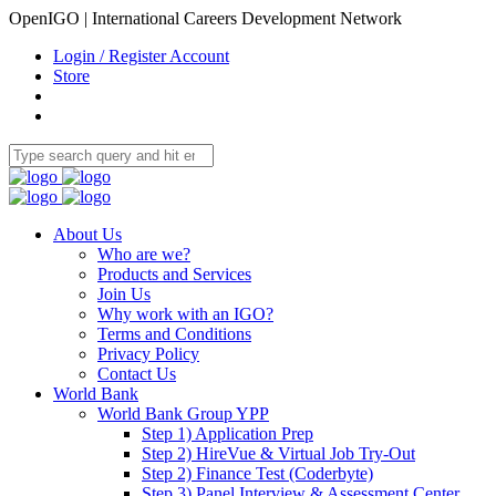
OpenIGO | International Careers Development Network
Login / Register Account
Store
About Us
Who are we?
Products and Services
Join Us
Why work with an IGO?
Terms and Conditions
Privacy Policy
Contact Us
World Bank
World Bank Group YPP
Step 1) Application Prep
Step 2) HireVue & Virtual Job Try-Out
Step 2) Finance Test (Coderbyte)
Step 3) Panel Interview & Assessment Center