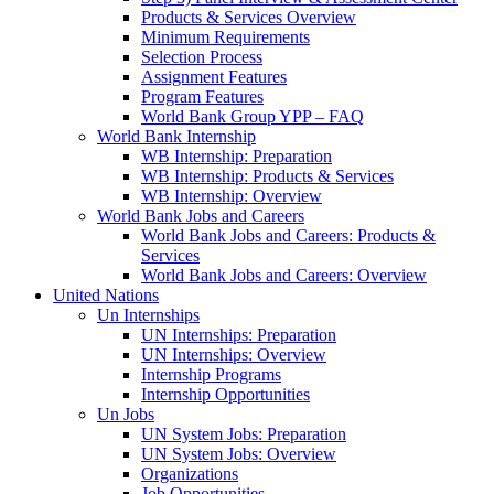
Products & Services Overview
Minimum Requirements
Selection Process
Assignment Features
Program Features
World Bank Group YPP – FAQ
World Bank Internship
WB Internship: Preparation
WB Internship: Products & Services
WB Internship: Overview
World Bank Jobs and Careers
World Bank Jobs and Careers: Products &
Services
World Bank Jobs and Careers: Overview
United Nations
Un Internships
UN Internships: Preparation
UN Internships: Overview
Internship Programs
Internship Opportunities
Un Jobs
UN System Jobs: Preparation
UN System Jobs: Overview
Organizations
Job Opportunities