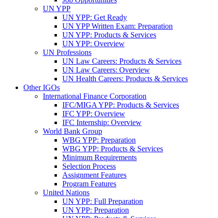
UN YPP
UN YPP: Get Ready
UN YPP Written Exam: Preparation
UN YPP: Products & Services
UN YPP: Overview
UN Professions
UN Law Careers: Products & Services
UN Law Careers: Overview
UN Health Careers: Products & Services
Other IGOs
International Finance Corporation
IFC/MIGA YPP: Products & Services
IFC YPP: Overview
IFC Internship: Overview
World Bank Group
WBG YPP: Preparation
WBG YPP: Products & Services
Minimum Requirements
Selection Process
Assignment Features
Program Features
United Nations
UN YPP: Full Preparation
UN YPP: Preparation