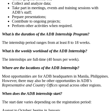
Collect and analyze data;
Take part in meetings, events and training sessions with
ADB’s staff;
Prepare presentations;
Contribute to ongoing projects;
Perform other activities when required.
What is the duration of the ADB Internship Program?
The internship period ranges from at least 8 to 18 weeks.
What is the weekly workload of the ADB Internship?
The internships are full-time (40 hours per week).
Where are the l
ocations of the ADB Internship?
Most opportunities are for ADB headquarters in Manila, Philippines.
However, there may also be other opportunities in ADB’s
Representative and Country Offices
spread across other regions.
When does the ADB internship start?
The start date varies depending on the registration period:
August to October: begins in January.