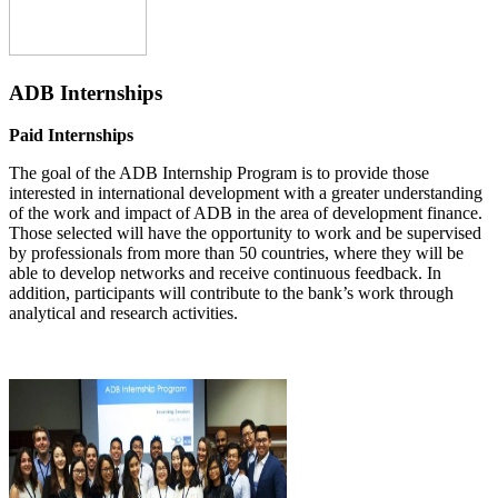
ADB Internships
Paid Internships
The goal of the ADB Internship Program is to provide those
interested in international development with a greater understanding
of the work and impact of ADB in the area of development finance.
Those selected will have the opportunity to work and be supervised
by professionals from more than 50 countries, where they will be
able to develop networks and receive continuous feedback. In
addition, participants will contribute to the bank’s work through
analytical and research activities.