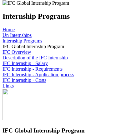
Internship Programs
Home
Un Internships
Internship Programs
IFC Global Internship Program
IFC Overview
Description of the IFC Internship
IFC Internship - Salary
IFC Internship - Requirements
IFC Internship - Application process
IFC Internship - Costs
Links
IFC Global Internship Program