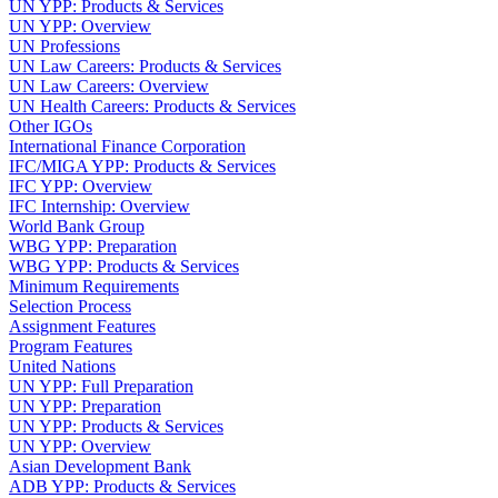
UN YPP: Products & Services
UN YPP: Overview
UN Professions
UN Law Careers: Products & Services
UN Law Careers: Overview
UN Health Careers: Products & Services
Other IGOs
International Finance Corporation
IFC/MIGA YPP: Products & Services
IFC YPP: Overview
IFC Internship: Overview
World Bank Group
WBG YPP: Preparation
WBG YPP: Products & Services
Minimum Requirements
Selection Process
Assignment Features
Program Features
United Nations
UN YPP: Full Preparation
UN YPP: Preparation
UN YPP: Products & Services
UN YPP: Overview
Asian Development Bank
ADB YPP: Products & Services