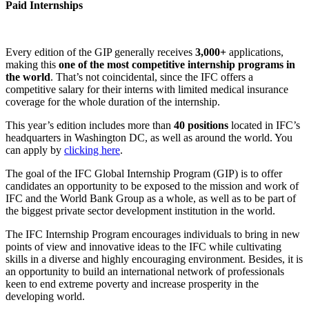
Paid Internships
Every edition of the GIP generally receives
3,000+
applications,
making this
one of the most competitive internship programs in
the world
. That’s not coincidental, since the IFC offers a
competitive salary for their interns with limited medical insurance
coverage for the whole duration of the internship.
This year’s edition includes more than
40 positions
located in IFC’s
headquarters in Washington DC, as well as around the world. You
can apply by
clicking here
.
The goal of the IFC Global Internship Program (GIP) is to offer
candidates an opportunity to be exposed to the mission and work of
IFC and the World Bank Group as a whole, as well as to be part of
the biggest private sector development institution in the world.
The IFC Internship Program encourages individuals to bring in new
points of view and innovative ideas to the IFC while cultivating
skills in a diverse and highly encouraging environment. Besides, it is
an opportunity to build an international network of professionals
keen to end extreme poverty and increase prosperity in the
developing world.