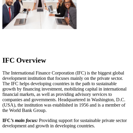
IFC Overview
The International Finance Corporation (IFC) is the biggest global
development institution that focuses mainly on the private sector.
The IFC helps developing countries in the path to sustainable
growth by financing investment, mobilizing capital in international
financial markets, as well as providing advisory services to
companies and governments. Headquartered in Washington, D.C.
(USA), the institution was established in 1956 and is a member of
the World Bank Group.
IFC
’s main focus:
Providing support for sustainable private sector
development and growth in developing countries.