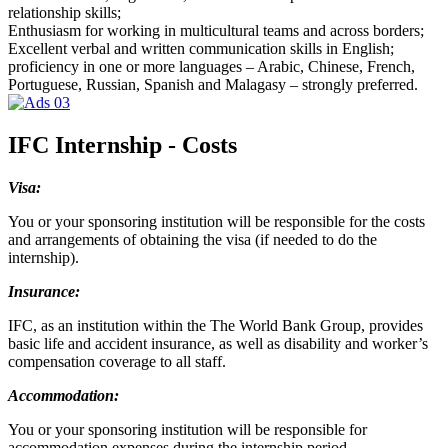
relationship skills;
Enthusiasm for working in multicultural teams and across borders;
Excellent verbal and written communication skills in English;
proficiency in one or more languages – Arabic, Chinese, French,
Portuguese, Russian, Spanish and Malagasy – strongly preferred.
IFC Internship - Costs
Visa:
You or your sponsoring institution will be responsible for the costs
and arrangements of obtaining the visa (if needed to do the
internship).
Insurance:
IFC, as an institution within the The World Bank Group, provides
basic life and accident insurance, as well as disability and worker’s
compensation coverage to all staff.
Accommodation:
You or your sponsoring institution will be responsible for
accommodation expenses during the internship period.