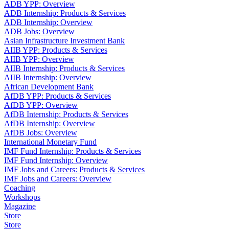
ADB YPP: Overview
ADB Internship: Products & Services
ADB Internship: Overview
ADB Jobs: Overview
Asian Infrastructure Investment Bank
AIIB YPP: Products & Services
AIIB YPP: Overview
AIIB Internship: Products & Services
AIIB Internship: Overview
African Development Bank
AfDB YPP: Products & Services
AfDB YPP: Overview
AfDB Internship: Products & Services
AfDB Internship: Overview
AfDB Jobs: Overview
International Monetary Fund
IMF Fund Internship: Products & Services
IMF Fund Internship: Overview
IMF Jobs and Careers: Products & Services
IMF Jobs and Careers: Overview
Coaching
Workshops
Magazine
Store
Store