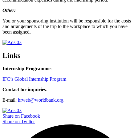
Other:
You or your sponsoring institution will be responsible for the costs
and arrangements of the trip to the workplace to which you have
been assigned.
Links
Internship Programme
:
IFC’s Global Internship Program
Contact for inquiries
:
E-mail:
hrweb@worldbank.org
Share on Facebook
Share on Twitter