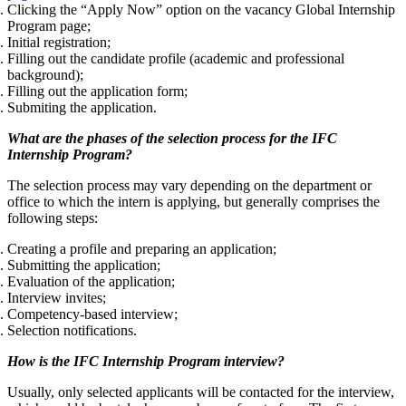
Clicking the “Apply Now” option on the vacancy Global Internship
Program page;
Initial registration;
Filling out the candidate profile (academic and professional
background);
Filling out the application form;
Submiting the application.
What are the phases of the selection process for the IFC
Internship Program?
The selection process may vary depending on the department or
office to which the intern is applying, but generally comprises the
following steps:
Creating a profile and preparing an application;
Submitting the application;
Evaluation of the application;
Interview invites;
Competency-based interview;
Selection notifications.
How is the IFC Internship Program interview?
Usually, only selected applicants will be contacted for the interview,