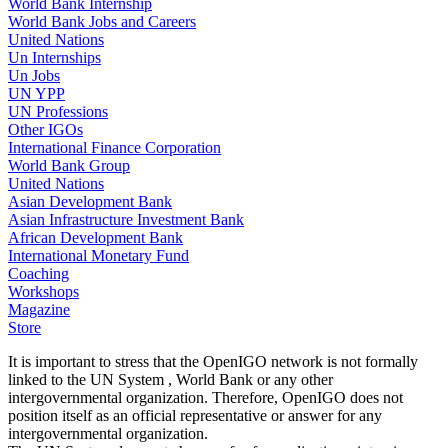
World Bank Internship
World Bank Jobs and Careers
United Nations
Un Internships
Un Jobs
UN YPP
UN Professions
Other IGOs
International Finance Corporation
World Bank Group
United Nations
Asian Development Bank
Asian Infrastructure Investment Bank
African Development Bank
International Monetary Fund
Coaching
Workshops
Magazine
Store
It is important to stress that the OpenIGO network is not formally
linked to the UN System , World Bank or any other
intergovernmental organization. Therefore, OpenIGO does not
position itself as an official representative or answer for any
intergovernmental organization.