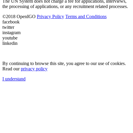
The UN System does not charge a fee for applications, interviews,
the processing of applications, or any recruitment related processes.
©
2018
OpenIGO
Privacy Policy
Terms and Conditions
facebook
twitter
instagram
youtube
linkedin
By continuing to browse this site, you agree to our use of cookies.
Read our
privacy policy
I understand