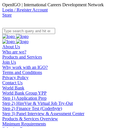
OpenIGO | International Careers Development Network
Login / Register Account
Store
About Us
Who are we?
Products and Services
Join Us
Why work with an IGO?
Terms and Conditions
Privacy Policy
Contact Us
World Bank
World Bank Group YPP
Step 1) Application Prep
Step 2) HireVue & Virtual Job Try-Out
Step 2) Finance Test (Coderbyte)
Step 3) Panel Interview & Assessment Center
Products & Services Overview
Minimum Requirements