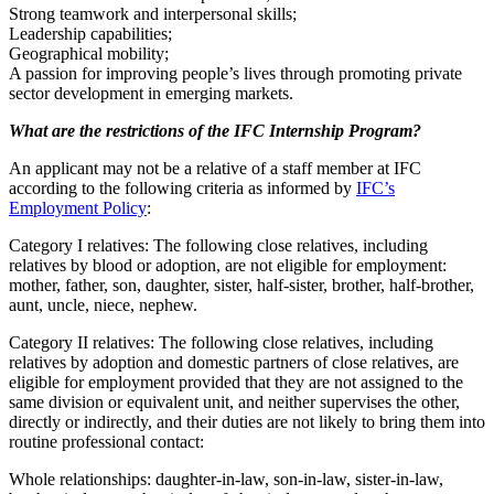
Strong teamwork and interpersonal skills;
Leadership capabilities;
Geographical mobility;
A passion for improving people’s lives through promoting private
sector development in emerging markets.
What are the restrictions of the IFC Internship Program?
An applicant may not be a relative of a staff member at IFC
according to the following criteria as informed by
IFC’s
Employment Policy
:
Category I relatives: The following close relatives, including
relatives by blood or adoption, are not eligible for employment:
mother, father, son, daughter, sister, half-sister, brother, half-brother,
aunt, uncle, niece, nephew.
Category II relatives: The following close relatives, including
relatives by adoption and domestic partners of close relatives, are
eligible for employment provided that they are not assigned to the
same division or equivalent unit, and neither supervises the other,
directly or indirectly, and their duties are not likely to bring them into
routine professional contact:
Whole relationships: daughter-in-law, son-in-law, sister-in-law,