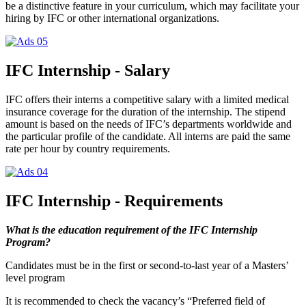
be a distinctive feature in your curriculum, which may facilitate your
hiring by IFC or other international organizations.
IFC Internship - Salary
IFC offers their interns a competitive salary with a limited medical
insurance coverage for the duration of the internship. The stipend
amount is based on the needs of IFC’s departments worldwide and
the particular profile of the candidate. All interns are paid the same
rate per hour by country requirements.
IFC Internship - Requirements
What is the education requirement of the IFC Internship
Program?
Candidates must be in the first or second-to-last year of a Masters’
level program
It is recommended to check the vacancy’s “Preferred field of