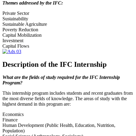
Themes addressed by the IFC:
Private Sector
Sustainability
Sustainable Agriculture
Poverty Reduction
Capital Mobilization
Investment
Capital Flows
Description of the IFC Internship
What are the fields of study required for the IFC Internship
Program?
This internship program includes students and recent graduates from
the most diverse fields of knowledge. The areas of study with the
highest demand in this program are:
Economics
Finance
Human Development (Public Health, Education, Nutrition,
Population)