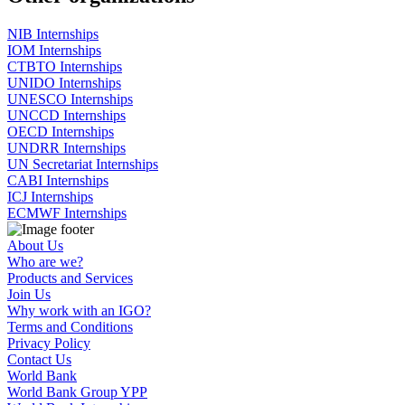
NIB Internships
IOM Internships
CTBTO Internships
UNIDO Internships
UNESCO Internships
UNCCD Internships
OECD Internships
UNDRR Internships
UN Secretariat Internships
CABI Internships
ICJ Internships
ECMWF Internships
About Us
Who are we?
Products and Services
Join Us
Why work with an IGO?
Terms and Conditions
Privacy Policy
Contact Us
World Bank
World Bank Group YPP