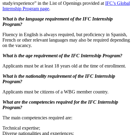
study/experience” in the List of Openings provided at
IFC’s Global
Internship Program page
.
What is the language requirement of the IFC Internship
Program?
Fluency in English is always required, but proficiency in Spanish,
French or other relevant languages may also be required depending
on the vacancy.
What is the age requirement of the IFC Internship Program?
Applicants must be at least 18 years old at the time of enrollment.
What is the nationality requirement of the IFC Internship
Program?
Applicants must be citizens of a WBG member country.
What are the competencies required for the IFC Internship
Program?
The main competencies required are:
Technical expertise;
Diverse nationalities and experiences;