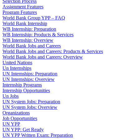
Selection Process
Assignment Features
Program Features
World Bank Group YPP – FAQ
World Bank Internship
WB Internship: Preparation
WB Internship: Products & Services
WB Internship: Overview
World Bank Jobs and Careers
World Bank Jobs and Careers: Products & Services
World Bank Jobs and Careers: Overview
United Nations
Un Internships
UN Internships: Preparation
UN Internships: Overview
Internship Programs
Internship Opportunities
Un Jobs
UN System Jobs: Preparation
UN System Jobs: Overview
Organizations
Job Opportunities
UN YPP
UN YPP: Get Ready
UN YPP Written Exam: Preparation