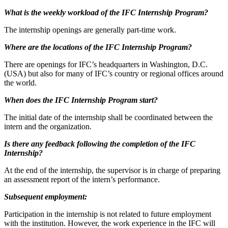
What is the weekly workload of the IFC Internship Program?
The internship openings are generally part-time work.
Where are the locations of the IFC Internship Program?
There are openings for IFC’s headquarters in Washington, D.C.
(USA) but also for many of IFC’s country or regional offices around
the world.
When does the IFC Internship Program start?
The initial date of the internship shall be coordinated between the
intern and the organization.
Is there any feedback following the completion of the IFC
Internship?
At the end of the internship, the supervisor is in charge of preparing
an assessment report of the intern’s performance.
Subsequent employment:
Participation in the internship is not related to future employment
with the institution. However, the work experience in the IFC will