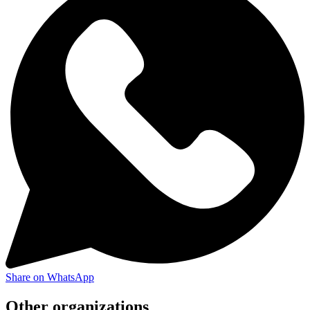
Share on WhatsApp
Other organizations