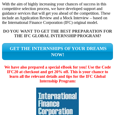
With the aim of highly increasing your chances of success in this
competitive selection process, we have developed support and
guidance services that will get you ahead of the competition. These
include an Application Review and a Mock Interview – based on
the International Finance Corporation (IFC) original model.
DO YOU WANT TO GET THE BEST PREPARATION FOR
THE IFC GLOBAL INTERNSHIP PROGRAM?
GET THE INTERNSHIPS OF YOUR DREAMS
NOW!
We have also prepared a special eBook for you! Use the Code
IFC20 at checkout and get 20% off. This is your chance to
learn all the relevant details and tips for the IFC Global
Internship Program: