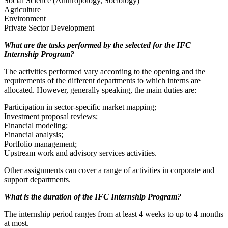
Social Science (Anthropology, Sociology)
Agriculture
Environment
Private Sector Development
What are the tasks performed by the selected for the IFC
Internship Program?
The activities performed vary according to the opening and the
requirements of the different departments to which interns are
allocated. However, generally speaking, the main duties are:
Participation in sector-specific market mapping;
Investment proposal reviews;
Financial modeling;
Financial analysis;
Portfolio management;
Upstream work and advisory services activities.
Other assignments can cover a range of activities in corporate and
support departments.
What is the duration of the IFC Internship Program?
The internship period ranges from at least 4 weeks to up to 4 months
at most.