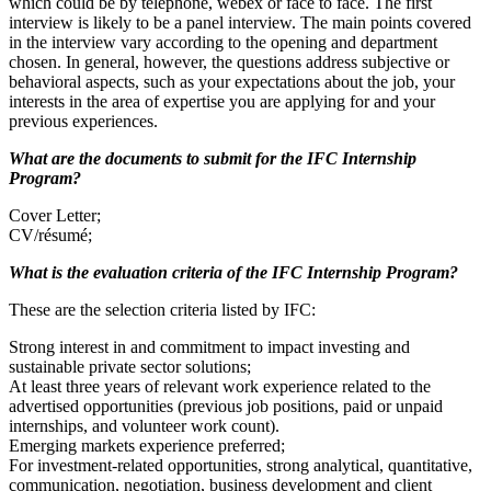
which could be by telephone, webex or face to face. The first
interview is likely to be a panel interview. The main points covered
in the interview vary according to the opening and department
chosen. In general, however, the questions address subjective or
behavioral aspects, such as your expectations about the job, your
interests in the area of expertise you are applying for and your
previous experiences.
What are the documents to submit for the IFC Internship
Program?
Cover Letter;
CV/résumé;
What is the evaluation criteria of the IFC Internship Program?
These are the selection criteria listed by IFC:
Strong interest in and commitment to impact investing and
sustainable private sector solutions;
At least three years of relevant work experience related to the
advertised opportunities (previous job positions, paid or unpaid
internships, and volunteer work count).
Emerging markets experience preferred;
For investment-related opportunities, strong analytical, quantitative,
communication, negotiation, business development and client