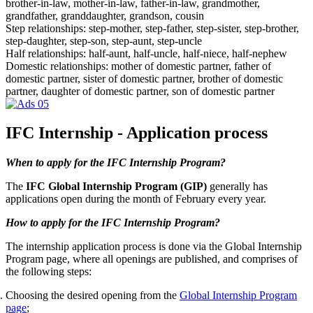
brother-in-law, mother-in-law, father-in-law, grandmother,
grandfather, granddaughter, grandson, cousin
Step relationships: step-mother, step-father, step-sister, step-brother,
step-daughter, step-son, step-aunt, step-uncle
Half relationships: half-aunt, half-uncle, half-niece, half-nephew
Domestic relationships: mother of domestic partner, father of
domestic partner, sister of domestic partner, brother of domestic
partner, daughter of domestic partner, son of domestic partner
IFC Internship - Application process
When to apply for the IFC Internship Program?
The
IFC Global Internship Program (GIP)
generally has
applications open during the month of February every year.
How to apply for the IFC Internship Program?
The internship application process is done via the Global Internship
Program page, where all openings are published, and comprises of
the following steps:
Choosing the desired opening from the
Global Internship Program
page
;