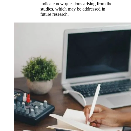
indicate new questions arising from the
studies, which may be addressed in
future research.