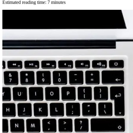
Estimated reading time:
7
minutes