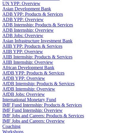
UN YPP: Overview
Asian Development Bank
ADB YPP: Products & Services
ADB YPP: Overview
ADB Internship: Products & Services
ADB Internship: Overview
ADB Jobs: Overview
Asian Infrastructure Investment Bank
AIIB YPP: Products & Services
AIIB YPP: Overview
AIIB Internship: Products & Services
AIIB Internship: Overview
African Development Bank
AfDB YPP: Products & Services
AfDB YPP: Overview
AfDB Internship: Products & Services
AfDB Internship: Overview
AfDB Jobs: Overview
International Monetary Fund
IMF Fund Internship: Products & Services
IMF Fund Internship: Overview
IMF Jobs and Careers: Products & Services
IMF Jobs and Careers: Overview
Coaching
Workshops