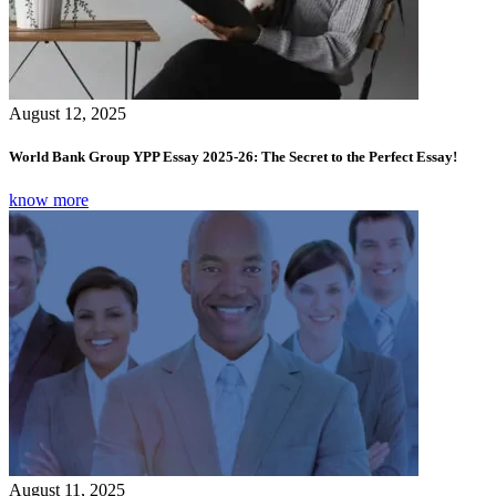
August 12, 2025
World Bank Group YPP Essay 2025-26: The Secret to the Perfect Essay!
know more
August 11, 2025