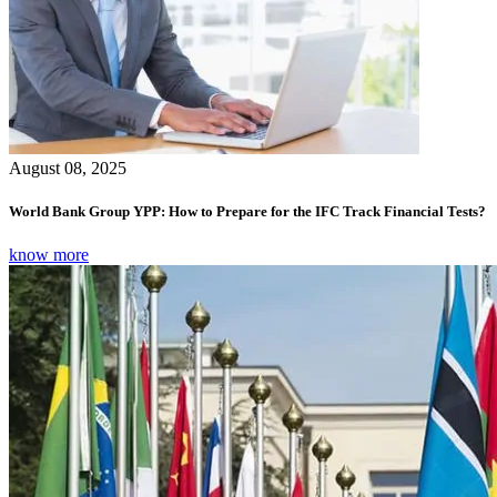
August 08, 2025
World Bank Group YPP: How to Prepare for the IFC Track Financial Tests?
know more