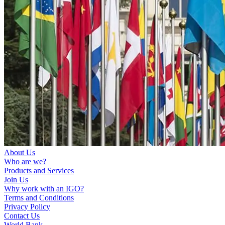
About Us
Who are we?
Products and Services
Join Us
Why work with an IGO?
Terms and Conditions
Privacy Policy
Contact Us
World Bank