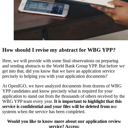
How should I revise my abstract for WBG YPP?
Here, we will provide with some final observations on preparing
and sending abstracts to the World Bank Group YPP. But before we
get into that, did you know that we have an application service
precisely to helping you with your application documents?
At OpenIGO, we have analyzed documents from dozens of WBG
YPP candidates and know precisely what is required for your
application to stand out from the thousands of others received by the
WBG YPP team every year.
It is important to highlight that this
service is confidential and your files will be deleted from o
ur
systems when the service has been completed.
Would you like to know more about our application review
service? Access: