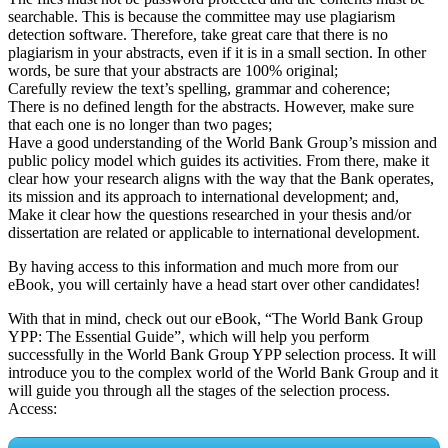
searchable. This is because the committee may use plagiarism
detection software. Therefore, take great care that there is no
plagiarism in your abstracts, even if it is in a small section. In other
words, be sure that your abstracts are 100% original;
Carefully review the text’s spelling, grammar and coherence;
There is no defined length for the abstracts. However, make sure
that each one is no longer than two pages;
Have a good understanding of the World Bank Group’s mission and
public policy model which guides its activities. From there, make it
clear how your research aligns with the way that the Bank operates,
its mission and its approach to international development; and,
Make it clear how the questions researched in your thesis and/or
dissertation are related or applicable to international development.
By having access to this information and much more from our
eBook, you will certainly have a head start over other candidates!
With that in mind, check out our eBook, “The World Bank Group
YPP: The Essential Guide”, which will help you perform
successfully in the World Bank Group YPP selection process. It will
introduce you to the complex world of the World Bank Group and it
will guide you through all the stages of the selection process.
Access: