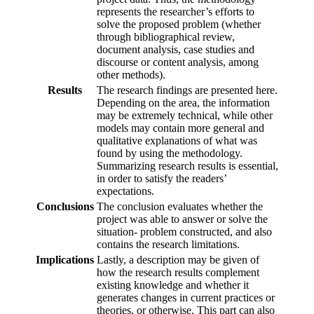
represents the researcher’s efforts to
solve the proposed problem (whether
through bibliographical review,
document analysis, case studies and
discourse or content analysis, among
other methods).
Results
The research findings are presented here.
Depending on the area, the information
may be extremely technical, while other
models may contain more general and
qualitative explanations of what was
found by using the methodology.
Summarizing research results is essential,
in order to satisfy the readers’
expectations.
Conclusions
The conclusion evaluates whether the
project was able to answer or solve the
situation- problem constructed, and also
contains the research limitations.
Implications
Lastly, a description may be given of
how the research results complement
existing knowledge and whether it
generates changes in current practices or
theories, or otherwise. This part can also