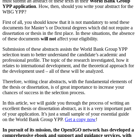
must submit an abstract of these texts in their
World Bank Group
YPP application
. How, then, should you write your abstract for the
WBG YPP?
First of all, you should know that it is not mandatory to send these
documents for Master’s or Doctoral degrees which did not require a
dissertation or thesis in the first place. In these situations, the absence
of these documents
will not
affect your eligibility.
Submission of these abstracts assists the World Bank Group YPP
selection team to better understand the candidate’s academic and
professional profile. The topic of the research investigated, how it
relates to international development, and the theoretical approach for
the development used – all of these will be analyzed.
Therefore, writing clear abstracts, with the fundamental elements of
the thesis or dissertation, is of great importance to increase your
chances of success in the selection process.
In this article, we will guide you through the process of writing an
excellent thesis or dissertation abstract, as it is a very important part
of your application. It’s just a small sample of your essential guide
on the World Bank Group YPP.
Get a copy now
!
In pursuit of its mission, the OpenIGO network has developed a
comprehensive ebook and support and guidance services, with