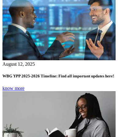
August 12, 2025
WBG YPP 2025-2026 Timeline: Find all important updates here!
know more