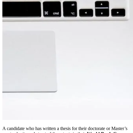
A candidate who has written a thesis for their doctorate or Master’s