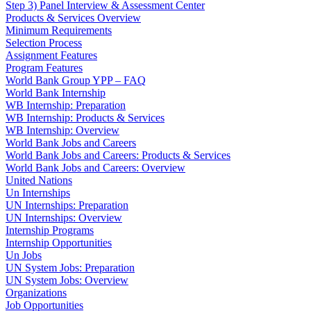
Step 3) Panel Interview & Assessment Center
Products & Services Overview
Minimum Requirements
Selection Process
Assignment Features
Program Features
World Bank Group YPP – FAQ
World Bank Internship
WB Internship: Preparation
WB Internship: Products & Services
WB Internship: Overview
World Bank Jobs and Careers
World Bank Jobs and Careers: Products & Services
World Bank Jobs and Careers: Overview
United Nations
Un Internships
UN Internships: Preparation
UN Internships: Overview
Internship Programs
Internship Opportunities
Un Jobs
UN System Jobs: Preparation
UN System Jobs: Overview
Organizations
Job Opportunities