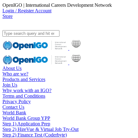
OpenIGO | International Careers Development Network
Login / Register Account
Store
About Us
Who are we?
Products and Services
Join Us
Why work with an IGO?
Terms and Conditions
Privacy Policy
Contact Us
World Bank
World Bank Group YPP
Step 1) Application Prep
Step 2) HireVue & Virtual Job Try-Out
Step 2) Finance Test (Coderbyte)