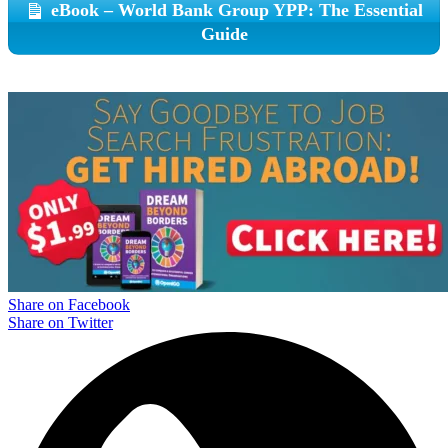
eBook – World Bank Group YPP: The Essential
Guide
Share on Facebook
Share on Twitter