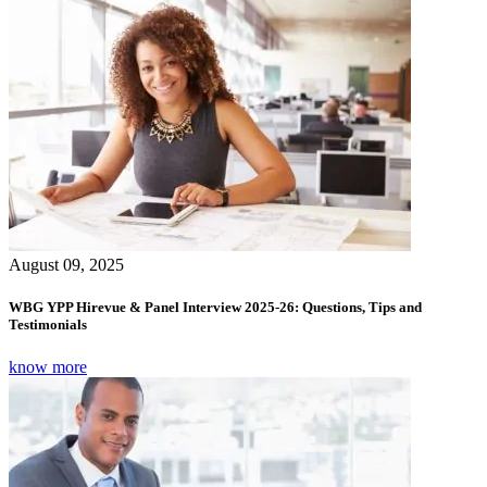
August 09, 2025
WBG YPP Hirevue & Panel Interview 2025-26: Questions, Tips and
Testimonials
know more