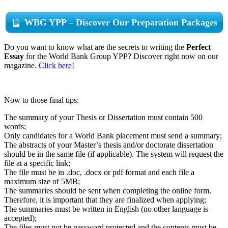
WBG YPP – Discover Our Preparation Packages
Do you want to know what are the secrets to writing the
Perfect
Essay
for the World Bank Group YPP? Discover right now on our
magazine.
Click here!
Now to those final tips:
The summary of your Thesis or Dissertation must contain 500
words;
Only candidates for a World Bank placement must send a summary;
The abstracts of your Master’s thesis and/or doctorate dissertation
should be in the same file (if applicable). The system will request the
file at a specific link;
The file must be in .doc, .docx or pdf format and each file a
maximum size of 5MB;
The summaries should be sent when completing the online form.
Therefore, it is important that they are finalized when applying;
The summaries must be written in English (no other language is
accepted);
The files must not be password protected and the contents must be