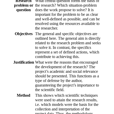
Research
What central question forms the basis of
problem or
the research? Which situation-problem
question
does the work propose to solve? It is
important for the problem to be as clear
and well-defined as possible, and can be
resolved using the resources available to
the researcher.
Objectives
The general and specific objectives are
outlined here. The general aim is directly
related to the research problem and seeks
to solve it. In contrast, the specifics
represent a set of defined actions, which
contribute to achieving this.
Justification
What were the reasons that encouraged
the development of the research? The
project’s academic and social relevance
should be presented. This functions as a
type of defense by the author,
guaranteeing the project’s importance to
the scientific field.
Method
This shows which scientific techniques
were used to attain the research results,
i.e. which models were the basis for the
collection and interpretation of the
project data. Thus, the methodology