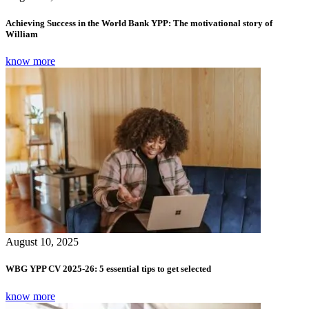
Achieving Success in the World Bank YPP: The motivational story of
William
know more
August 10, 2025
WBG YPP CV 2025-26: 5 essential tips to get selected
know more