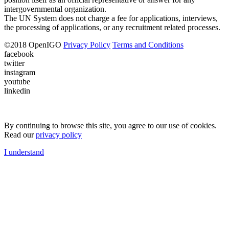
intergovernmental organization.
The UN System does not charge a fee for applications, interviews,
the processing of applications, or any recruitment related processes.
©
2018
OpenIGO
Privacy Policy
Terms and Conditions
facebook
twitter
instagram
youtube
linkedin
By continuing to browse this site, you agree to our use of cookies.
Read our
privacy policy
I understand