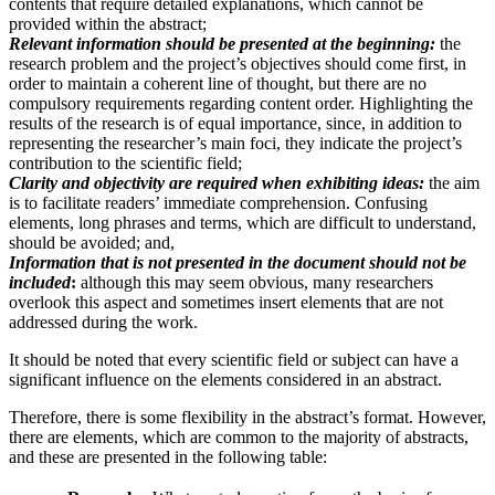
contents that require detailed explanations, which cannot be
provided within the abstract;
Relevant information should be presented at the beginning:
the
research problem and the project’s objectives should come first, in
order to maintain a coherent line of thought, but there are no
compulsory requirements regarding content order. Highlighting the
results of the research is of equal importance, since, in addition to
representing the researcher’s main foci, they indicate the project’s
contribution to the scientific field;
Clarity and objectivity are required when exhibiting ideas:
the aim
is to facilitate readers’ immediate comprehension. Confusing
elements, long phrases and terms, which are difficult to understand,
should be avoided; and,
Information that is not presented in the document should not be
included
:
although this may seem obvious, many researchers
overlook this aspect and sometimes insert elements that are not
addressed during the work.
It should be noted that every scientific field or subject can have a
significant influence on the elements considered in an abstract.
Therefore, there is some flexibility in the abstract’s format. However,
there are elements, which are common to the majority of abstracts,
and these are presented in the following table: