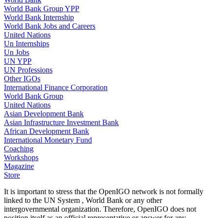
World Bank Group YPP
World Bank Internship
World Bank Jobs and Careers
United Nations
Un Internships
Un Jobs
UN YPP
UN Professions
Other IGOs
International Finance Corporation
World Bank Group
United Nations
Asian Development Bank
Asian Infrastructure Investment Bank
African Development Bank
International Monetary Fund
Coaching
Workshops
Magazine
Store
It is important to stress that the OpenIGO network is not formally
linked to the UN System , World Bank or any other
intergovernmental organization. Therefore, OpenIGO does not
position itself as an official representative or answer for any