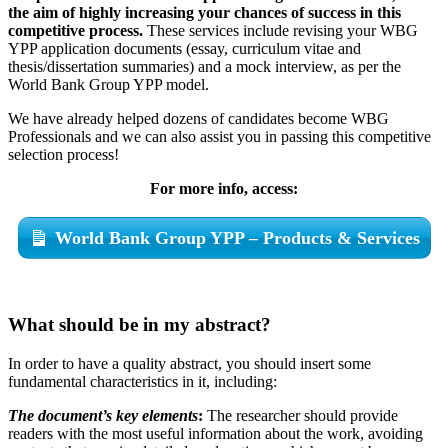
the aim of highly increasing your chances of success in this
competitive process.
These services include revising your WBG
YPP application documents (essay, curriculum vitae and
thesis/dissertation summaries) and a mock interview, as per the
World Bank Group YPP model.
We have already helped dozens of candidates become WBG
Professionals and we can also assist you in passing this competitive
selection process!
For more info, access:
World Bank Group YPP – Products & Services
What should be in my abstract?
In order to have a quality abstract, you should insert some
fundamental characteristics in it, including:
The document’s key elements
:
The researcher should provide
readers with the most useful information about the work, avoiding