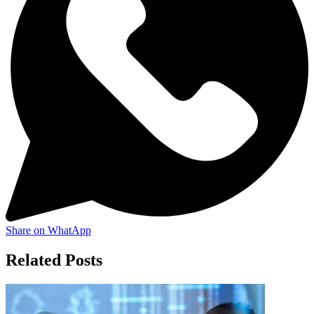
Share on WhatApp
Related Posts