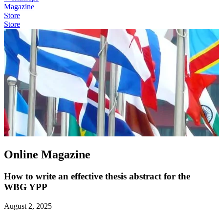
Magazine
Store
Store
Online Magazine
How to write an effective thesis abstract for the
WBG YPP
August 2, 2025