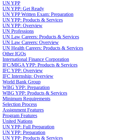
UN YPP
UN YPP: Get Ready
UN YPP Written Exam: Preparation
UN YPP: Products & Services
UN YPP: Overview
UN Professions
UN Law Careers: Products & Services
UN Law Careers: Overview
UN Health Careers: Products & Services
Other IGOs
International Finance Corporation
IFC/MIGA YPP: Products & Services
IFC YPP: Overview
IFC Internship: Overview
World Bank Group
WBG YPP: Preparation
WBG YPP: Products & Services
Minimum Requirements
Selection Process
Assignment Features
Program Features
United Nations
UN YPP: Full Preparation
UN YPP: Preparation
UN YPP: Products & Services