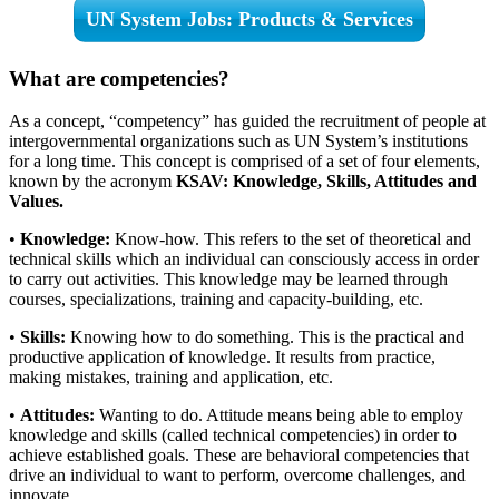
UN System Jobs: Products & Services
What are competencies?
As a concept, “competency” has guided the recruitment of people at
intergovernmental organizations such as UN System’s institutions
for a long time. This concept is comprised of a set of four elements,
known by the acronym
KSAV: Knowledge, Skills, Attitudes and
Values.
•
Knowledge:
Know-how. This refers to the set of theoretical and
technical skills which an individual can consciously access in order
to carry out activities. This knowledge may be learned through
courses, specializations, training and capacity-building, etc.
•
Skills:
Knowing how to do something. This is the practical and
productive application of knowledge. It results from practice,
making mistakes, training and application, etc.
•
Attitudes:
Wanting to do. Attitude means being able to employ
knowledge and skills (called technical competencies) in order to
achieve established goals. These are behavioral competencies that
drive an individual to want to perform, overcome challenges, and
innovate.