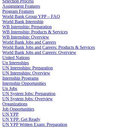
Selection Process
Assignment Features
Program Features
World Bank Group YPP – FAQ
World Bank Internship
WB Internship: Preparation
WB Internship: Products & Services
WB Internship: Overview
World Bank Jobs and Careers
World Bank Jobs and Careers: Products & Services
World Bank Jobs and Careers: Overview
United Nations
Un Internships
UN Internships: Preparation
UN Internships: Overview
Internship Programs
Internship Opportunities
Un Jobs
UN System Jobs: Preparation
UN System Jobs: Overview
Organizations
Job Opportunities
UN YPP
UN YPP: Get Ready
UN YPP Written Exam: Preparation