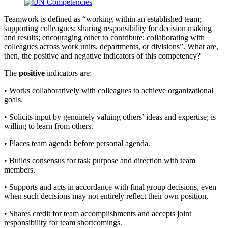
Teamwork is defined as “working within an established team;
supporting colleagues; sharing responsibility for decision making
and results; encouraging other to contribute; collaborating with
colleagues across work units, departments, or divisions”. What are,
then, the positive and negative indicators of this competency?
The
positive
indicators are:
• Works collaboratively with colleagues to achieve organizational
goals.
• Solicits input by genuinely valuing others’ ideas and expertise; is
willing to learn from others.
• Places team agenda before personal agenda.
• Builds consensus for task purpose and direction with team
members.
• Supports and acts in accordance with final group decisions, even
when such decisions may not entirely reflect their own position.
• Shares credit for team accomplishments and accepts joint
responsibility for team shortcomings.