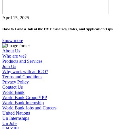
April 15, 2025
How to Land a Job at the FAO: Salaries, Roles, and Application Tips
know more
About Us
Who are we?
Products and Services
Join Us
Why work with an IGO?
Terms and Conditions
Privacy Policy
Contact Us
World Bank
World Bank Group YPP
World Bank Internship
World Bank Jobs and Careers
United Nations
Un Internships
Un Jobs
UN YPP