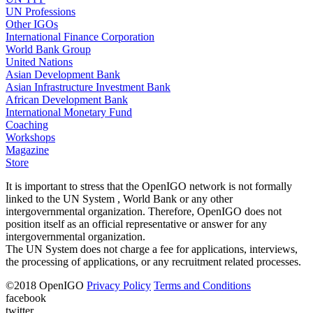
UN Professions
Other IGOs
International Finance Corporation
World Bank Group
United Nations
Asian Development Bank
Asian Infrastructure Investment Bank
African Development Bank
International Monetary Fund
Coaching
Workshops
Magazine
Store
It is important to stress that the OpenIGO network is not formally
linked to the UN System , World Bank or any other
intergovernmental organization. Therefore, OpenIGO does not
position itself as an official representative or answer for any
intergovernmental organization.
The UN System does not charge a fee for applications, interviews,
the processing of applications, or any recruitment related processes.
©
2018
OpenIGO
Privacy Policy
Terms and Conditions
facebook
twitter