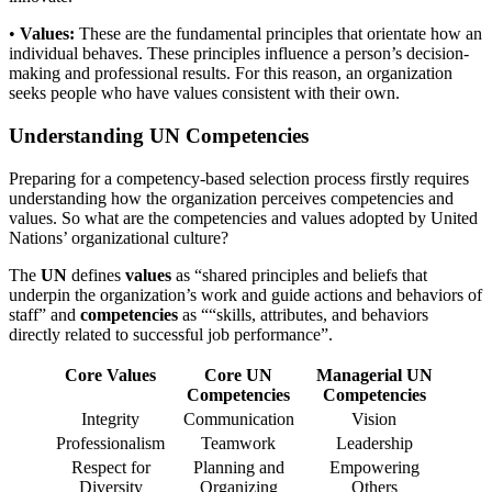
•
Values:
These are the fundamental principles that orientate how an
individual behaves. These principles influence a person’s decision-
making and professional results. For this reason, an organization
seeks people who have values consistent with their own.
Understanding UN Competencies
Preparing for a competency-based selection process firstly requires
understanding how the organization perceives competencies and
values. So what are the competencies and values adopted by United
Nations’ organizational culture?
The
UN
defines
values
as “shared principles and beliefs that
underpin the organization’s work and guide actions and behaviors of
staff” and
competencies
as ““skills, attributes, and behaviors
directly related to successful job performance”.
Core Values
Core UN
Managerial UN
Competencies
Competencies
Integrity
Communication
Vision
Professionalism
Teamwork
Leadership
Respect for
Planning and
Empowering
Diversity
Organizing
Others