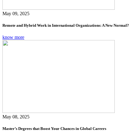
May 09, 2025
Remote and Hybrid Work in International Organizations: A New Normal?
know more
May 08, 2025
Master’s Degrees that Boost Your Chances in Global Careers