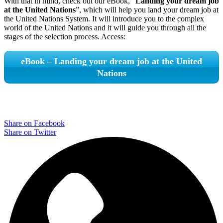
With that in mind, check out our eBook, “
Landing your dream job
at the United Nations
”, which will help you land your dream job at
the United Nations System. It will introduce you to the complex
world of the United Nations and it will guide you through all the
stages of the selection process. Access:
eBook – Landing your dream job at the United
Nations
Share on Facebook
Share on Twitter