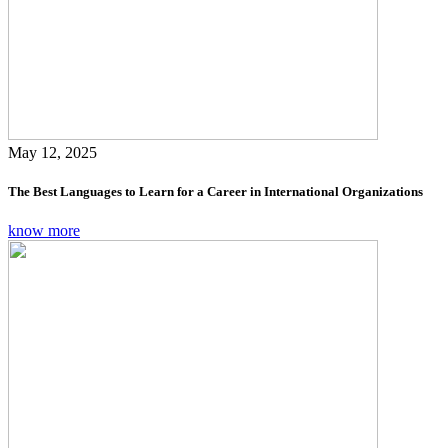
May 12, 2025
The Best Languages to Learn for a Career in International Organizations
know more