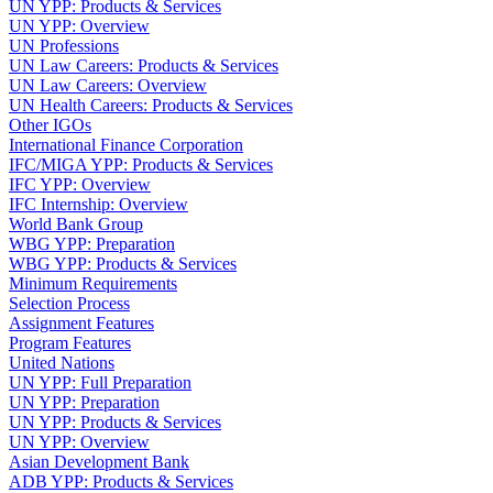
UN YPP: Products & Services
UN YPP: Overview
UN Professions
UN Law Careers: Products & Services
UN Law Careers: Overview
UN Health Careers: Products & Services
Other IGOs
International Finance Corporation
IFC/MIGA YPP: Products & Services
IFC YPP: Overview
IFC Internship: Overview
World Bank Group
WBG YPP: Preparation
WBG YPP: Products & Services
Minimum Requirements
Selection Process
Assignment Features
Program Features
United Nations
UN YPP: Full Preparation
UN YPP: Preparation
UN YPP: Products & Services
UN YPP: Overview
Asian Development Bank
ADB YPP: Products & Services