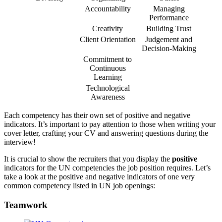
Accountability
Managing
Performance
Creativity
Building Trust
Client Orientation
Judgement and
Decision-Making
Commitment to
Continuous
Learning
Technological
Awareness
Each competency has their own set of positive and negative
indicators. It’s important to pay attention to those when writing your
cover letter, crafting your CV and answering questions during the
interview!
It is crucial to show the recruiters that you display the
positive
indicators for the UN competencies the job position requires. Let’s
take a look at the positive and negative indicators of one very
common competency listed in UN job openings:
Teamwork