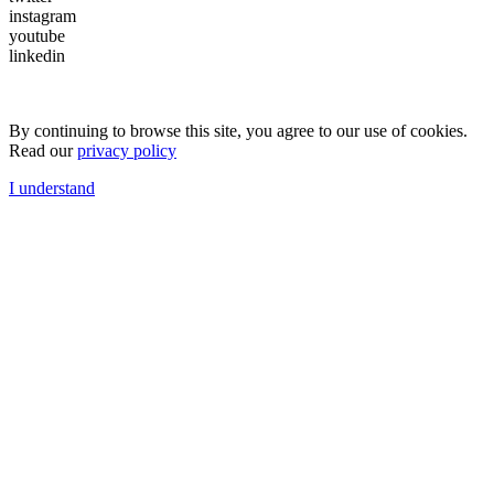
instagram
youtube
linkedin
By continuing to browse this site, you agree to our use of cookies.
Read our
privacy policy
I understand