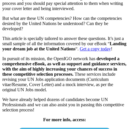
process and you should pay special attention to them when writing
your cover letter and being interviewed.
But what are these UN competencies? How can the competencies
desired by the United Nations be understood? Can they be
developed?
This article is specially tailored to answer these questions. It’s just a
small sample of all the information covered by our eBook “
Landing
your dream job at the United Nations
“.
Get a copy today
!
In pursuit of its mission, the OpenIGO network has
developed a
comprehensive eBook, as well as support and guidance services,
with the aim of highly increasing your chances of success in
these competitive selection processes.
These services include
revising your UN Jobs application documents (Curriculum
vitae/Resume, Cover Letter) and a mock interview, as per the
original UN Jobs model.
We have already helped dozens of candidates become UN
Professionals and we can also assist you in passing this competitive
selection process!
For more info, access: