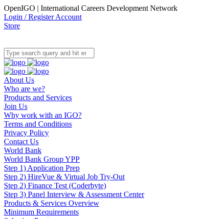
OpenIGO | International Careers Development Network
Login / Register Account
Store
About Us
Who are we?
Products and Services
Join Us
Why work with an IGO?
Terms and Conditions
Privacy Policy
Contact Us
World Bank
World Bank Group YPP
Step 1) Application Prep
Step 2) HireVue & Virtual Job Try-Out
Step 2) Finance Test (Coderbyte)
Step 3) Panel Interview & Assessment Center
Products & Services Overview
Minimum Requirements