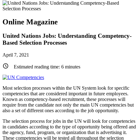
Online Magazine
United Nations Jobs: Understanding Competency-
Based Selection Processes
April 7, 2021
Estimated reading time:
6
minutes
Most selection processes within the UN System look for specific
competencies that are considered important in future employees.
Known as competency-based recruitment, these processes will
require from the candidate not only the main UN competencies but
also a set of different ones according to the job opportunity.
The selection process for jobs in the UN will look for competencies
in candidates according to the type of opportunity being offered and
the agency, fund, program, or organization that is advertising it.
These competencies will be tested all throughout the selection