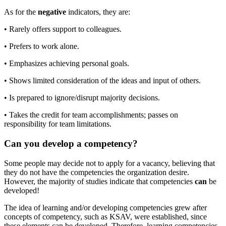
As for the
negative
indicators, they are:
• Rarely offers support to colleagues.
• Prefers to work alone.
• Emphasizes achieving personal goals.
• Shows limited consideration of the ideas and input of others.
• Is prepared to ignore/disrupt majority decisions.
• Takes the credit for team accomplishments; passes on
responsibility for team limitations.
Can you develop a competency?
Some people may decide not to apply for a vacancy, believing that
they do not have the competencies the organization desire.
However, the majority of studies indicate that competencies
can
be
developed!
The idea of learning and/or developing competencies grew after
concepts of competency, such as KSAV, were established, since
these elements can be developed. Therefore, learning competencies