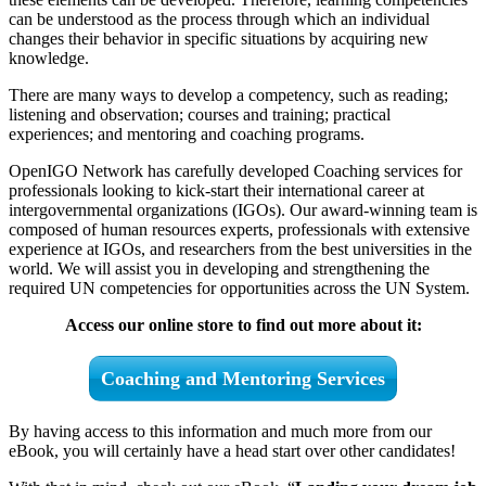
can be understood as the process through which an individual
changes their behavior in specific situations by acquiring new
knowledge.
There are many ways to develop a competency, such as reading;
listening and observation; courses and training; practical
experiences; and mentoring and coaching programs.
OpenIGO Network has carefully developed Coaching services for
professionals looking to kick-start their international career at
intergovernmental organizations (IGOs). Our award-winning team is
composed of human resources experts, professionals with extensive
experience at IGOs, and researchers from the best universities in the
world. We will assist you in developing and strengthening the
required UN competencies for opportunities across the UN System.
Access our online store to find out more about it:
Coaching and Mentoring Services
By having access to this information and much more from our
eBook, you will certainly have a head start over other candidates!