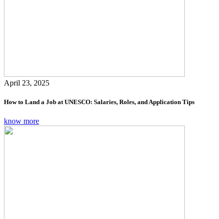
April 23, 2025
How to Land a Job at UNESCO: Salaries, Roles, and Application Tips
know more