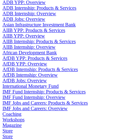
ADB YPP: Overview
ADB Internship: Products & Services
ADB Internship: Overview
ADB Jobs: Overview
Asian Infrastructure Investment Bank
AIIB YPP: Products & Services
AIIB YPP: Overview
AIIB Internship: Products & Services
AIIB Internship: Overview
African Development Bank
AfDB YPP: Products & Services
AfDB YPP: Overview
AfDB Internship: Products & Services
AfDB Internship: Overview
AfDB Jobs: Overview
International Monetary Fund
IMF Fund Internship: Products & Services
IMF Fund Internship: Overview
IMF Jobs and Careers: Products & Services
IMF Jobs and Careers: Overview
Coaching
Workshops
Magazine
Store
Store