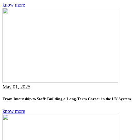
know more
May 01, 2025
From Internship to Staff: Building a Long-Term Career in the UN System
know more