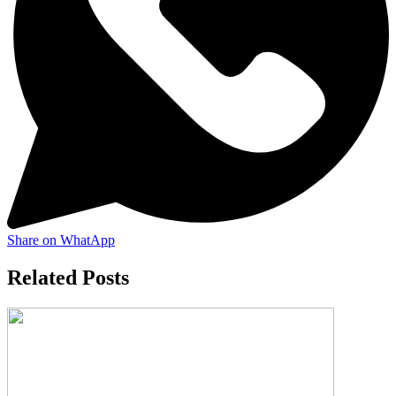
Share on WhatApp
Related Posts