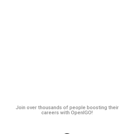
Join over thousands of people boosting their
careers with OpenIGO!