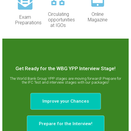
Circulating
Online
Exam
opportunities
Magazine
Preparations
at IGOs
Get Ready for the WBG YPP Interview Stage!
The World Bank Group YPP stages are moving forward! Prepare for
the IFC Test and interview stages with our packages!
Improve your Chances
Prepare for the Interview!