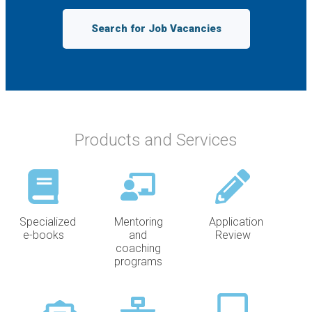
Search for Job Vacancies
Products and Services
Specialized
Mentoring
Application
e-books
and
Review
coaching
programs