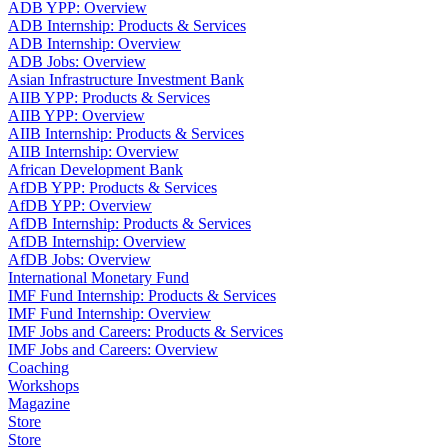
ADB YPP: Overview
ADB Internship: Products & Services
ADB Internship: Overview
ADB Jobs: Overview
Asian Infrastructure Investment Bank
AIIB YPP: Products & Services
AIIB YPP: Overview
AIIB Internship: Products & Services
AIIB Internship: Overview
African Development Bank
AfDB YPP: Products & Services
AfDB YPP: Overview
AfDB Internship: Products & Services
AfDB Internship: Overview
AfDB Jobs: Overview
International Monetary Fund
IMF Fund Internship: Products & Services
IMF Fund Internship: Overview
IMF Jobs and Careers: Products & Services
IMF Jobs and Careers: Overview
Coaching
Workshops
Magazine
Store
Store