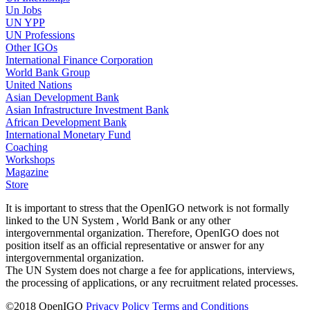
Un Jobs
UN YPP
UN Professions
Other IGOs
International Finance Corporation
World Bank Group
United Nations
Asian Development Bank
Asian Infrastructure Investment Bank
African Development Bank
International Monetary Fund
Coaching
Workshops
Magazine
Store
It is important to stress that the OpenIGO network is not formally
linked to the UN System , World Bank or any other
intergovernmental organization. Therefore, OpenIGO does not
position itself as an official representative or answer for any
intergovernmental organization.
The UN System does not charge a fee for applications, interviews,
the processing of applications, or any recruitment related processes.
©
2018
OpenIGO
Privacy Policy
Terms and Conditions