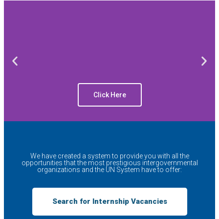
Click Here
We have created a system to provide you with all the
opportunities that the most prestigious intergovernmental
organizations and the UN System have to offer:
Search for Internship Vacancies