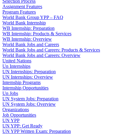
Selection Process
Assignment Features
Program Features
World Bank Group YPP – FAQ
World Bank Internship
WB Internship: Preparation
WB Internship: Products & Services
WB Internship: Overview
World Bank Jobs and Careers
World Bank Jobs and Careers: Products & Services
World Bank Jobs and Careers: Overview
United Nations
Un Internships
UN Internships: Preparation
UN Internships: Overview
Internship Programs
Internship Opportunities
Un Jobs
UN System Jobs: Preparation
UN System Jobs: Overview
Organizations
Job Opportunities
UN YPP
UN YPP: Get Ready
UN YPP Written Exam: Preparation