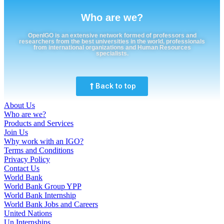
Who are we?
OpenIGO is an extensive network formed of professors and
researchers from the best universities in the world, professionals
from international organizations and Human Resources
specialists.
Back to top
About Us
Who are we?
Products and Services
Join Us
Why work with an IGO?
Terms and Conditions
Privacy Policy
Contact Us
World Bank
World Bank Group YPP
World Bank Internship
World Bank Jobs and Careers
United Nations
Un Internships