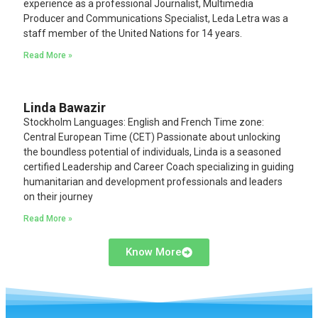
experience as a professional Journalist, Multimedia
Producer and Communications Specialist, Leda Letra was a
staff member of the United Nations for 14 years.
Read More »
Linda Bawazir
Stockholm Languages: English and French Time zone:
Central European Time (CET) Passionate about unlocking
the boundless potential of individuals, Linda is a seasoned
certified Leadership and Career Coach specializing in guiding
humanitarian and development professionals and leaders
on their journey
Read More »
Know More