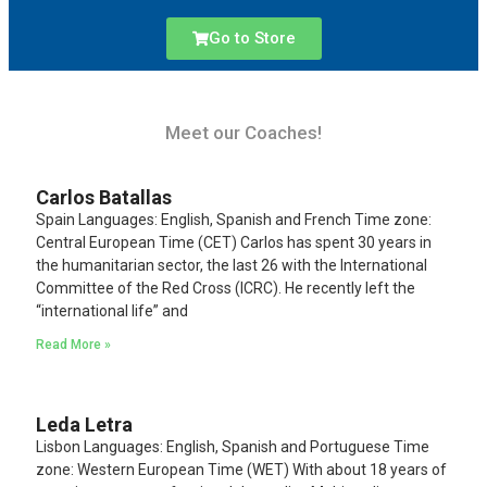
Go to Store
Meet our Coaches!
Carlos Batallas
Spain Languages: English, Spanish and French Time zone:
Central European Time (CET) Carlos has spent 30 years in
the humanitarian sector, the last 26 with the International
Committee of the Red Cross (ICRC). He recently left the
“international life” and
Read More »
Leda Letra
Lisbon Languages: English, Spanish and Portuguese Time
zone: Western European Time (WET) With about 18 years of