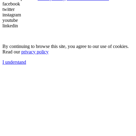
facebook
twitter
instagram
youtube
linkedin
By continuing to browse this site, you agree to our use of cookies.
Read our
privacy policy
I understand