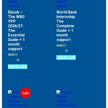
Ebook –
World Bank
The WBG
Internship:
YPP
The
2026/27:
Complete
The
Guide + 1
Essential
month
Guide + 1
support
month
support
Rated
4.70
out of 5
Add to cart
Rated
4.64
out of 5
Add to cart
Sale!