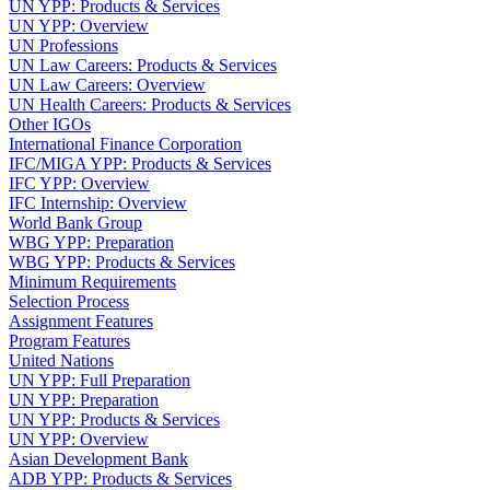
UN YPP: Products & Services
UN YPP: Overview
UN Professions
UN Law Careers: Products & Services
UN Law Careers: Overview
UN Health Careers: Products & Services
Other IGOs
International Finance Corporation
IFC/MIGA YPP: Products & Services
IFC YPP: Overview
IFC Internship: Overview
World Bank Group
WBG YPP: Preparation
WBG YPP: Products & Services
Minimum Requirements
Selection Process
Assignment Features
Program Features
United Nations
UN YPP: Full Preparation
UN YPP: Preparation
UN YPP: Products & Services
UN YPP: Overview
Asian Development Bank
ADB YPP: Products & Services