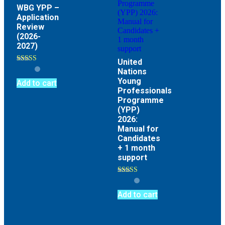
WBG YPP –
Application
Review
(2026-
2027)
United
Rated
Nations
4.67
Young
out of 5
Add to cart
Professionals
Programme
(YPP)
2026:
Manual for
Candidates
+ 1 month
support
Rated
4.89
out of 5
Add to cart