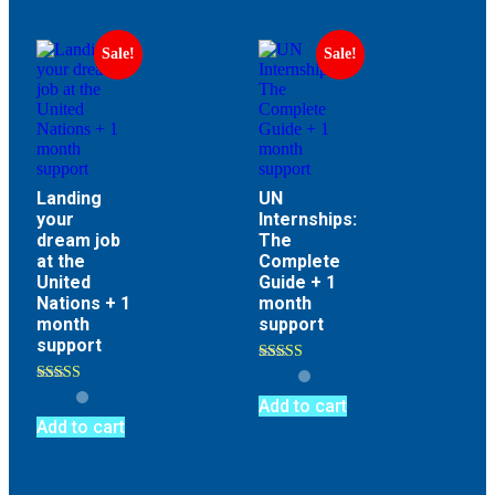
Sale!
Sale!
Landing
UN
your
Internships:
dream job
The
at the
Complete
United
Guide + 1
Nations + 1
month
month
support
support
Rated
4.73
Rated
out of 5
Add to cart
4.73
out of 5
Add to cart