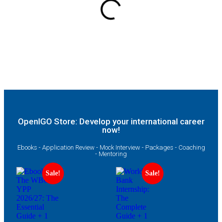
OpenIGO Store: Develop your international career
now!
Ebooks - Application Review - Mock Interview - Packages - Coaching
- Mentoring
Sale!
Sale!