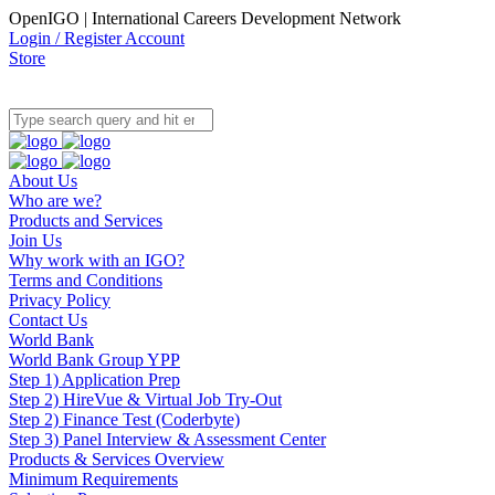
OpenIGO | International Careers Development Network
Login / Register Account
Store
About Us
Who are we?
Products and Services
Join Us
Why work with an IGO?
Terms and Conditions
Privacy Policy
Contact Us
World Bank
World Bank Group YPP
Step 1) Application Prep
Step 2) HireVue & Virtual Job Try-Out
Step 2) Finance Test (Coderbyte)
Step 3) Panel Interview & Assessment Center
Products & Services Overview
Minimum Requirements