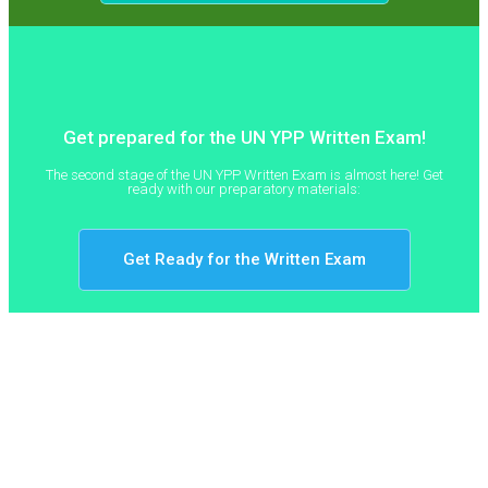
Get prepared for the UN YPP Written Exam!
The second stage of the UN YPP Written Exam is almost here! Get
ready with our preparatory materials:
Get Ready for the Written Exam